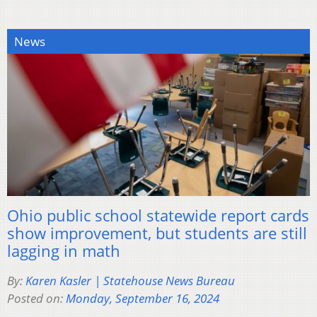
News
Ohio public school statewide report cards
show improvement, but students are still
lagging in math
By:
Karen Kasler | Statehouse News Bureau
Posted on:
Monday, September 16, 2024