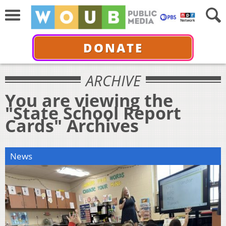
DONATE
ARCHIVE
You are viewing the
"State School Report
Cards" Archives
News