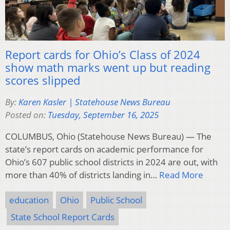
Report cards for Ohio’s Class of 2024
show math marks went up but reading
scores slipped
By:
Karen Kasler | Statehouse News Bureau
Posted on:
Tuesday, September 16, 2025
COLUMBUS, Ohio (Statehouse News Bureau) — The
state’s report cards on academic performance for
Ohio’s 607 public school districts in 2024 are out, with
more than 40% of districts landing in…
Read More
education
Ohio
Public School
State School Report Cards