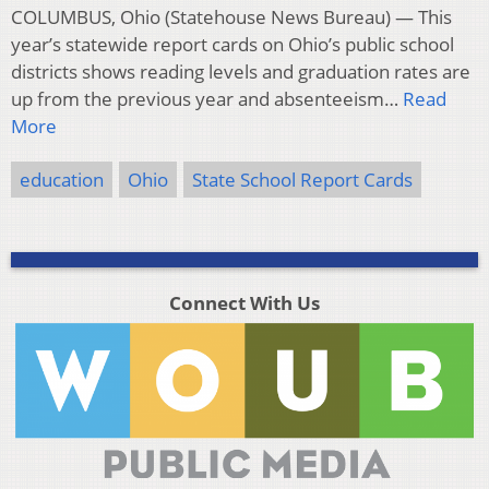
COLUMBUS, Ohio (Statehouse News Bureau) — This
year’s statewide report cards on Ohio’s public school
districts shows reading levels and graduation rates are
up from the previous year and absenteeism…
Read
More
education
Ohio
State School Report Cards
Connect With Us