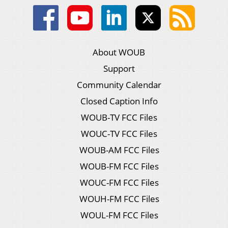
About WOUB
Support
Community Calendar
Closed Caption Info
WOUB-TV FCC Files
WOUC-TV FCC Files
WOUB-AM FCC Files
WOUB-FM FCC Files
WOUC-FM FCC Files
WOUH-FM FCC Files
WOUL-FM FCC Files