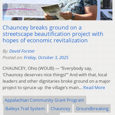
Chauncey breaks ground on a
streetscape beautification project with
hopes of economic revitalization
By:
David Forster
Posted on:
Friday, October 3, 2025
CHAUNCEY, Ohio (WOUB) — “Everybody say,
‘Chauncey deserves nice things!’” And with that, local
leaders and other dignitaries broke ground on a major
project to spruce up the village’s main…
Read More
Appalachian Community Grant Program
Baileys Trail System
Chauncey
Groundbreaking