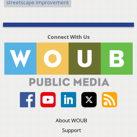
streetscape improvement
Connect With Us
About WOUB
Support