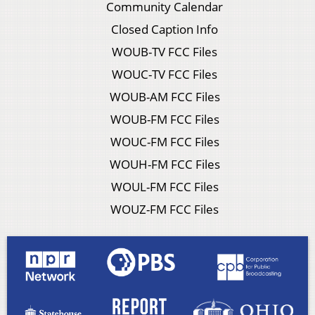
Community Calendar
Closed Caption Info
WOUB-TV FCC Files
WOUC-TV FCC Files
WOUB-AM FCC Files
WOUB-FM FCC Files
WOUC-FM FCC Files
WOUH-FM FCC Files
WOUL-FM FCC Files
WOUZ-FM FCC Files