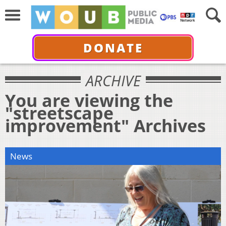
DONATE
ARCHIVE
You are viewing the
"streetscape
improvement" Archives
News