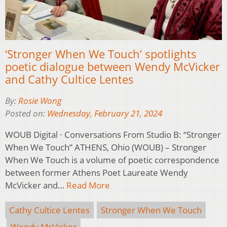
‘Stronger When We Touch’ spotlights
poetic dialogue between Wendy McVicker
and Cathy Cultice Lentes
By:
Rosie Wong
Posted on:
Wednesday, February 21, 2024
WOUB Digital · Conversations From Studio B: “Stronger
When We Touch” ATHENS, Ohio (WOUB) – Stronger
When We Touch is a volume of poetic correspondence
between former Athens Poet Laureate Wendy
McVicker and…
Read More
Cathy Cultice Lentes
Stronger When We Touch
Wendy McVicker