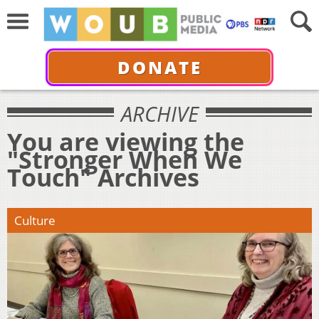
DONATE
ARCHIVE
You are viewing the
"Stronger When We
Touch" Archives
Culture