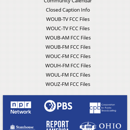
Community Calendar
Closed Caption Info
WOUB-TV FCC Files
WOUC-TV FCC Files
WOUB-AM FCC Files
WOUB-FM FCC Files
WOUC-FM FCC Files
WOUH-FM FCC Files
WOUL-FM FCC Files
WOUZ-FM FCC Files