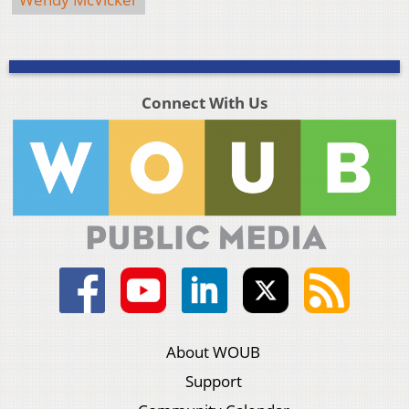
Connect With Us
About WOUB
Support