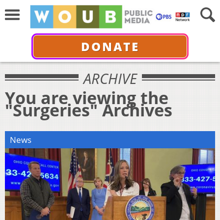
DONATE
ARCHIVE
You are viewing the
"Surgeries" Archives
News