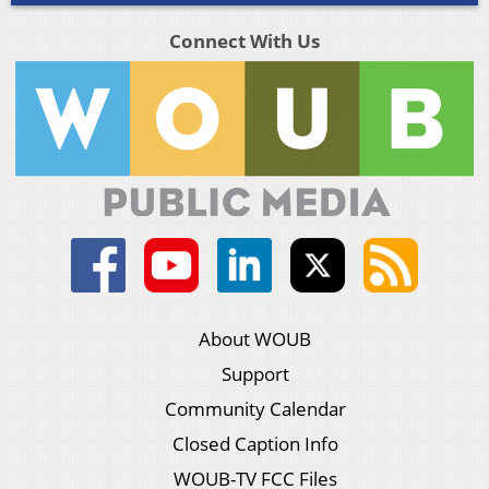
Connect With Us
About WOUB
Support
Community Calendar
Closed Caption Info
WOUB-TV FCC Files