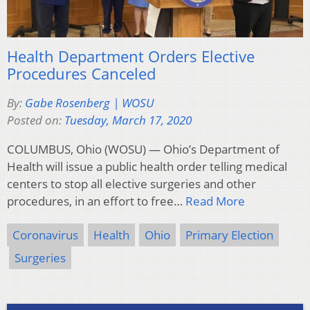
Health Department Orders Elective
Procedures Canceled
By:
Gabe Rosenberg | WOSU
Posted on:
Tuesday, March 17, 2020
COLUMBUS, Ohio (WOSU) — Ohio’s Department of
Health will issue a public health order telling medical
centers to stop all elective surgeries and other
procedures, in an effort to free…
Read More
Coronavirus
Health
Ohio
Primary Election
Surgeries