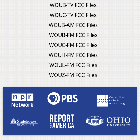
WOUB-TV FCC Files
WOUC-TV FCC Files
WOUB-AM FCC Files
WOUB-FM FCC Files
WOUC-FM FCC Files
WOUH-FM FCC Files
WOUL-FM FCC Files
WOUZ-FM FCC Files