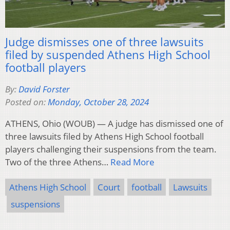
Judge dismisses one of three lawsuits
filed by suspended Athens High School
football players
By:
David Forster
Posted on:
Monday, October 28, 2024
ATHENS, Ohio (WOUB) — A judge has dismissed one of
three lawsuits filed by Athens High School football
players challenging their suspensions from the team.
Two of the three Athens…
Read More
Athens High School
Court
football
Lawsuits
suspensions