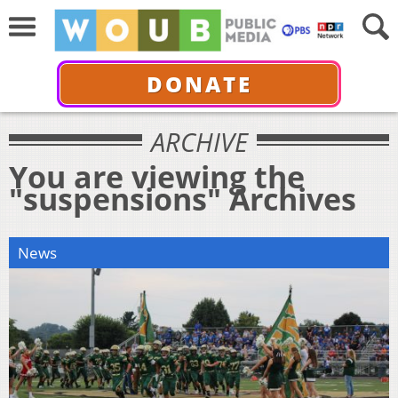
DONATE
ARCHIVE
You are viewing the
"suspensions" Archives
News