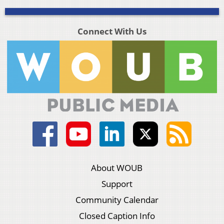
Connect With Us
About WOUB
Support
Community Calendar
Closed Caption Info