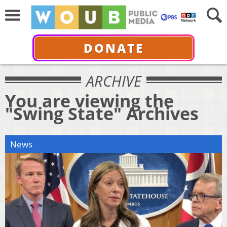
DONATE
ARCHIVE
You are viewing the
"Swing State" Archives
News