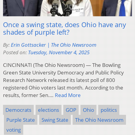
Once a swing state, does Ohio have any
shades of purple left?
By:
Erin Gottsacker | The Ohio Newsroom
Posted on:
Tuesday, November 4, 2025
CINCINNATI (The Ohio Newsroom) — The Bowling
Green State University Democracy and Public Policy
Research Network released its latest poll of 800
registered Ohio voters last month. According to the
results, former Sen….
Read More
Democrats
elections
GOP
Ohio
politics
Purple State
Swing State
The Ohio Newsroom
voting