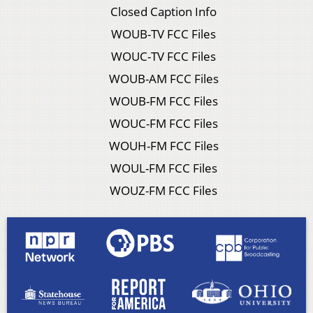
Closed Caption Info
WOUB-TV FCC Files
WOUC-TV FCC Files
WOUB-AM FCC Files
WOUB-FM FCC Files
WOUC-FM FCC Files
WOUH-FM FCC Files
WOUL-FM FCC Files
WOUZ-FM FCC Files