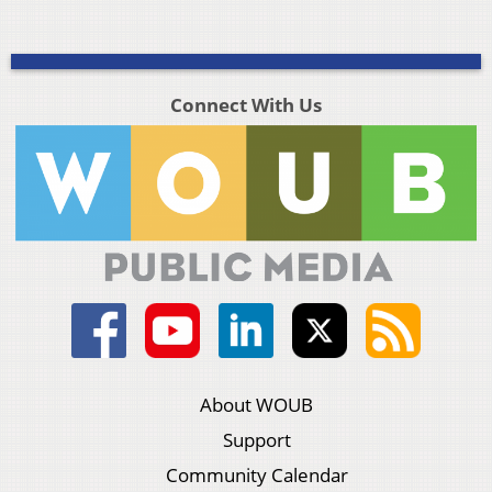
Connect With Us
About WOUB
Support
Community Calendar