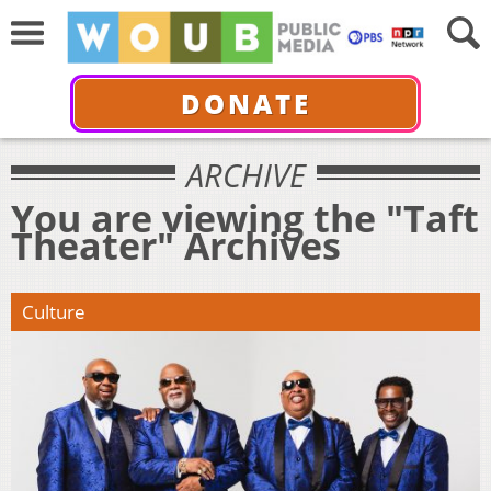
DONATE
ARCHIVE
You are viewing the "Taft
Theater" Archives
Culture