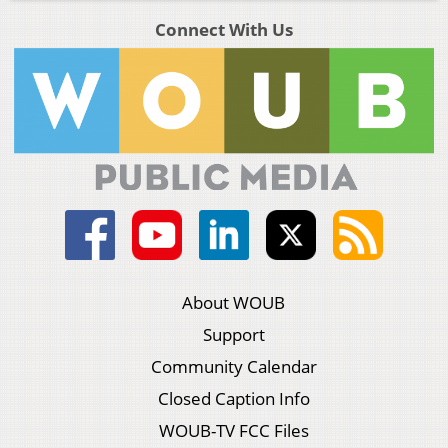
Connect With Us
About WOUB
Support
Community Calendar
Closed Caption Info
WOUB-TV FCC Files