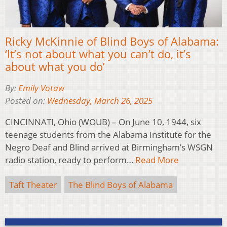
Ricky McKinnie of Blind Boys of Alabama:
‘It’s not about what you can’t do, it’s
about what you do’
By:
Emily Votaw
Posted on:
Wednesday, March 26, 2025
CINCINNATI, Ohio (WOUB) – On June 10, 1944, six
teenage students from the Alabama Institute for the
Negro Deaf and Blind arrived at Birmingham’s WSGN
radio station, ready to perform…
Read More
Taft Theater
The Blind Boys of Alabama