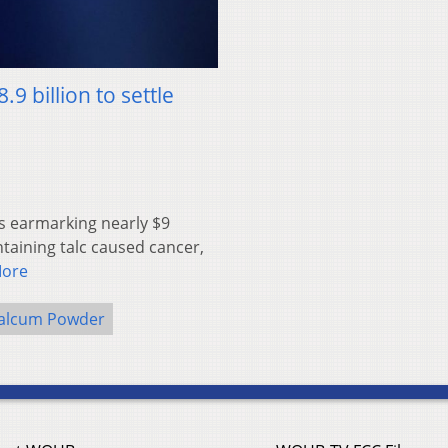
 billion to settle
s earmarking nearly $9
ntaining talc caused cancer,
More
alcum Powder