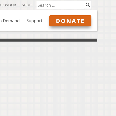
out WOUB
SHOP
DONATE
n Demand
Support