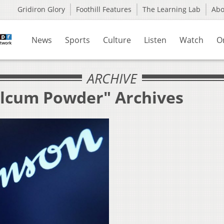
Gridiron Glory
Foothill Features
The Learning Lab
Ab
News
Sports
Culture
Listen
Watch
O
ARCHIVE
alcum Powder" Archives