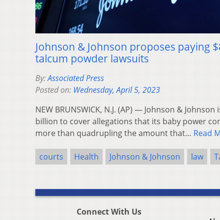
Johnson & Johnson proposes paying $8.9
talcum powder lawsuits
By:
Associated Press
Posted on:
Wednesday, April 5, 2023
NEW BRUNSWICK, N.J. (AP) — Johnson & Johnson i
billion to cover allegations that its baby power co
more than quadrupling the amount that…
Read 
courts
Health
Johnson & Johnson
law
T
Connect With Us