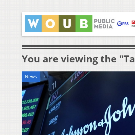
You are viewing the "T
News