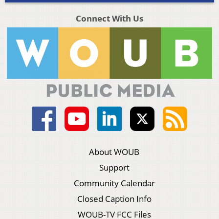
Connect With Us
About WOUB
Support
Community Calendar
Closed Caption Info
WOUB-TV FCC Files