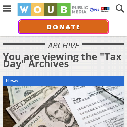
DONATE
ARCHIVE
You are viewing the "Tax
Day" Archives
News