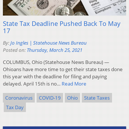
State Tax Deadline Pushed Back To May
17
By:
Jo Ingles | Statehouse News Bureau
Posted on:
Thursday, March 25, 2021
COLUMBUS, Ohio (Statehouse News Bureau) —
Ohioans have more time to get their state taxes done
this year with the deadline for filing and paying
delayed. April 15th is no…
Read More
Coronavirus
COVID-19
Ohio
State Taxes
Tax Day