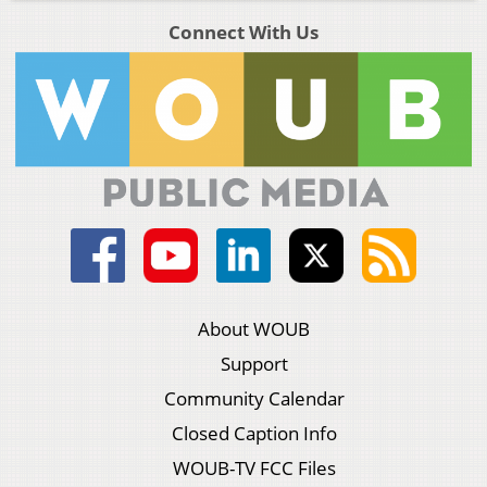
Connect With Us
About WOUB
Support
Community Calendar
Closed Caption Info
WOUB-TV FCC Files