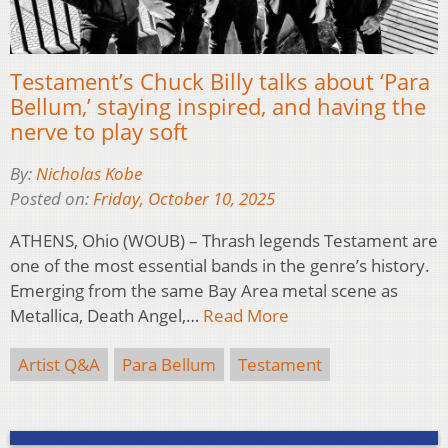
Testament’s Chuck Billy talks about ‘Para
Bellum,’ staying inspired, and having the
nerve to play soft
By:
Nicholas Kobe
Posted on:
Friday, October 10, 2025
ATHENS, Ohio (WOUB) – Thrash legends Testament are
one of the most essential bands in the genre’s history.
Emerging from the same Bay Area metal scene as
Metallica, Death Angel,…
Read More
Artist Q&A
Para Bellum
Testament