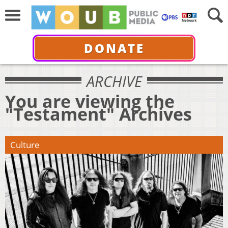
DONATE
ARCHIVE
You are viewing the
"Testament" Archives
Culture