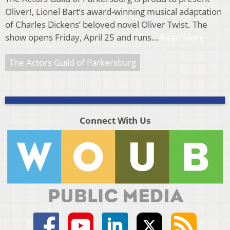
Oliver!, Lionel Bart’s award-winning musical adaptation
of Charles Dickens’ beloved novel Oliver Twist. The
show opens Friday, April 25 and runs…
Read More
The Actors Guild of Parkersburg
Connect With Us