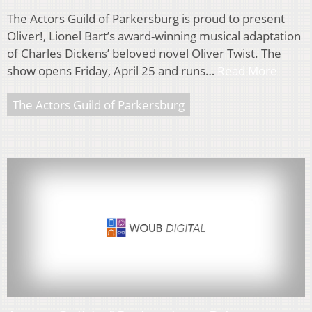
The Actors Guild of Parkersburg is proud to present
Oliver!, Lionel Bart’s award-winning musical adaptation
of Charles Dickens’ beloved novel Oliver Twist. The
show opens Friday, April 25 and runs…
Read More
The Actors Guild of Parkersburg