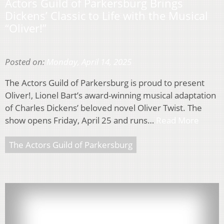
Actors Guild of Parkersburg Brings
Dickens’ Classic to Life with the Musical
“Oliver!”
Posted on:
Monday, April 14, 2025
The Actors Guild of Parkersburg is proud to present
Oliver!, Lionel Bart’s award-winning musical adaptation
of Charles Dickens’ beloved novel Oliver Twist. The
show opens Friday, April 25 and runs…
Read More
The Actors Guild of Parkersburg