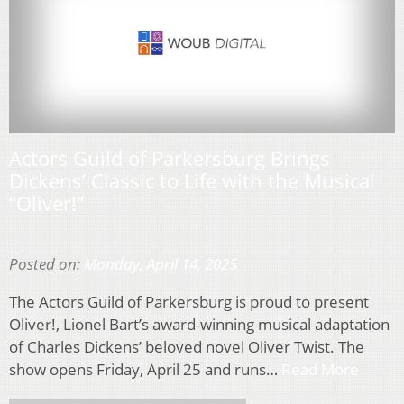
Actors Guild of Parkersburg Brings
Dickens’ Classic to Life with the Musical
“Oliver!”
Posted on:
Monday, April 14, 2025
The Actors Guild of Parkersburg is proud to present
Oliver!, Lionel Bart’s award-winning musical adaptation
of Charles Dickens’ beloved novel Oliver Twist. The
show opens Friday, April 25 and runs…
Read More