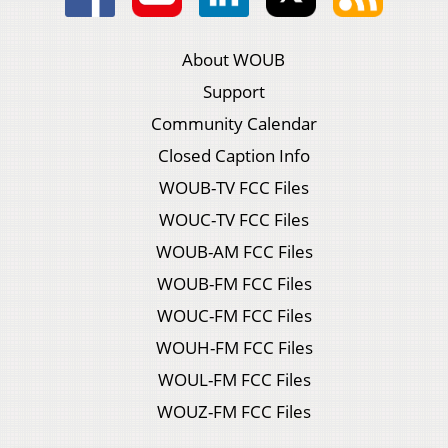
About WOUB
Support
Community Calendar
Closed Caption Info
WOUB-TV FCC Files
WOUC-TV FCC Files
WOUB-AM FCC Files
WOUB-FM FCC Files
WOUC-FM FCC Files
WOUH-FM FCC Files
WOUL-FM FCC Files
WOUZ-FM FCC Files