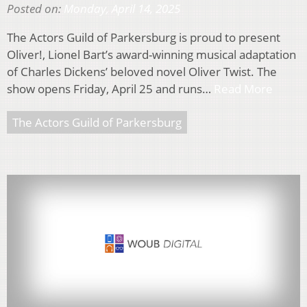
Posted on:
Monday, April 14, 2025
The Actors Guild of Parkersburg is proud to present
Oliver!, Lionel Bart’s award-winning musical adaptation
of Charles Dickens’ beloved novel Oliver Twist. The
show opens Friday, April 25 and runs…
Read More
The Actors Guild of Parkersburg