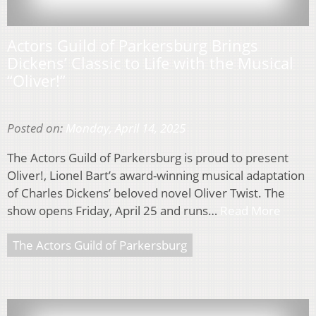
Actors Guild of Parkersburg Brings
Dickens’ Classic to Life with the Musical
“Oliver!”
Posted on:
Monday, April 14, 2025
The Actors Guild of Parkersburg is proud to present
Oliver!, Lionel Bart’s award-winning musical adaptation
of Charles Dickens’ beloved novel Oliver Twist. The
show opens Friday, April 25 and runs…
Read More
The Actors Guild of Parkersburg