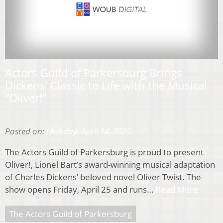
Actors Guild of Parkersburg Brings
Dickens’ Classic to Life with the Musical
“Oliver!”
Posted on:
Monday, April 14, 2025
The Actors Guild of Parkersburg is proud to present
Oliver!, Lionel Bart’s award-winning musical adaptation
of Charles Dickens’ beloved novel Oliver Twist. The
show opens Friday, April 25 and runs…
Read More
The Actors Guild of Parkersburg