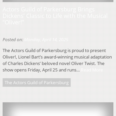
Actors Guild of Parkersburg Brings
Dickens’ Classic to Life with the Musical
“Oliver!”
Posted on:
Monday, April 14, 2025
The Actors Guild of Parkersburg is proud to present
Oliver!, Lionel Bart’s award-winning musical adaptation
of Charles Dickens’ beloved novel Oliver Twist. The
show opens Friday, April 25 and runs…
Read More
The Actors Guild of Parkersburg