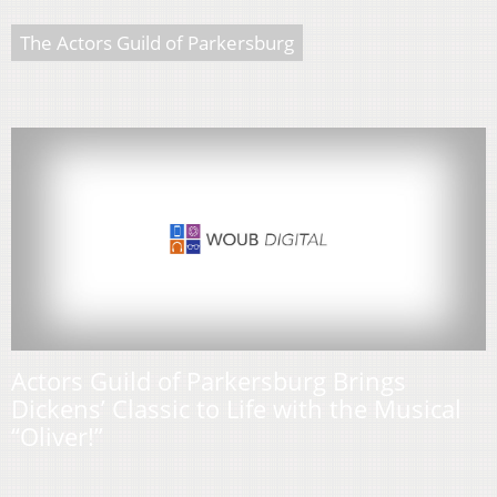
The Actors Guild of Parkersburg
Actors Guild of Parkersburg Brings
Dickens’ Classic to Life with the Musical
“Oliver!”