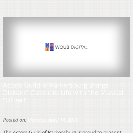
Actors Guild of Parkersburg Brings
Dickens’ Classic to Life with the Musical
“Oliver!”
Posted on:
Monday, April 14, 2025
The Actors Guild of Parkersburg is proud to present