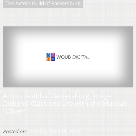
The Actors Guild of Parkersburg
Actors Guild of Parkersburg Brings
Dickens’ Classic to Life with the Musical
“Oliver!”
Posted on:
Monday, April 14, 2025