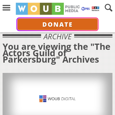
DONATE
ARCHIVE
You are viewing the "The
Actors Guild of
Parkersburg" Archives