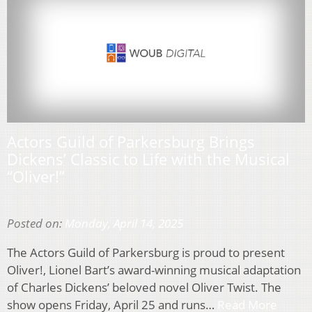
Actors Guild of Parkersburg Brings
Dickens’ Classic to Life with the Musical
“Oliver!”
Posted on:
Monday, April 14, 2025
The Actors Guild of Parkersburg is proud to present
Oliver!, Lionel Bart’s award-winning musical adaptation
of Charles Dickens’ beloved novel Oliver Twist. The
show opens Friday, April 25 and runs…
Read More