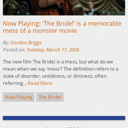
Now Playing: ‘The Bride!’ is a memorable
mess of a monster movie
By:
Gordon Briggs
Posted on:
Tuesday, March 17, 2026
The new film The Bride! is a mess, but what do we
mean when we say ‘mess’? The definition refers to a
state of disorder, untidiness, or dirtiness, often
referring…
Read More
Now Playing
The Bride!