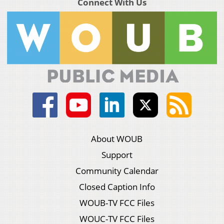
Connect With Us
About WOUB
Support
Community Calendar
Closed Caption Info
WOUB-TV FCC Files
WOUC-TV FCC Files