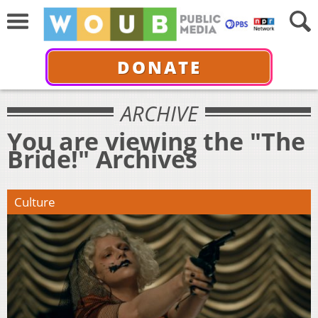
DONATE
ARCHIVE
You are viewing the "The
Bride!" Archives
Culture