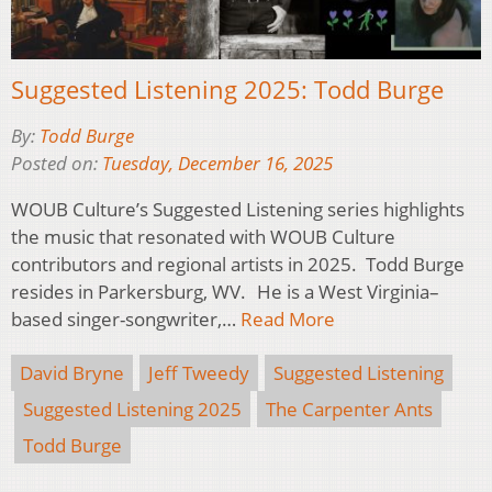
Suggested Listening 2025: Todd Burge
By:
Todd Burge
Posted on:
Tuesday, December 16, 2025
WOUB Culture’s Suggested Listening series highlights
the music that resonated with WOUB Culture
contributors and regional artists in 2025. Todd Burge
resides in Parkersburg, WV. He is a West Virginia–
based singer-songwriter,…
Read More
David Bryne
Jeff Tweedy
Suggested Listening
Suggested Listening 2025
The Carpenter Ants
Todd Burge