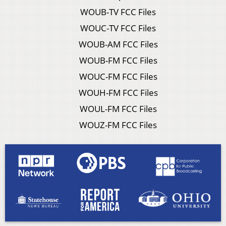
WOUB-TV FCC Files
WOUC-TV FCC Files
WOUB-AM FCC Files
WOUB-FM FCC Files
WOUC-FM FCC Files
WOUH-FM FCC Files
WOUL-FM FCC Files
WOUZ-FM FCC Files