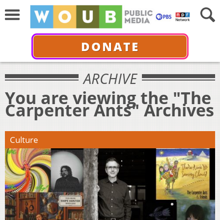
DONATE
ARCHIVE
You are viewing the "The
Carpenter Ants" Archives
Culture