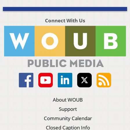
Connect With Us
About WOUB
Support
Community Calendar
Closed Caption Info