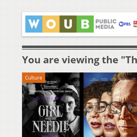
You are viewing the "Th
Culture