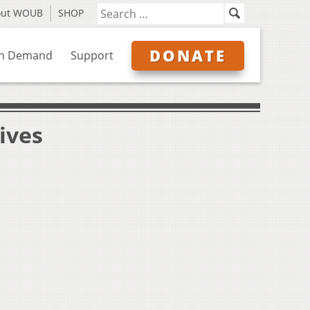
out WOUB
SHOP
DONATE
n Demand
Support
ives