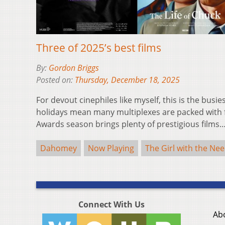
Three of 2025’s best films
By:
Gordon Briggs
Posted on:
Thursday, December 18, 2025
For devout cinephiles like myself, this is the busie
holidays mean many multiplexes are packed with f
Awards season brings plenty of prestigious films
Dahomey
Now Playing
The Girl with the Nee
Connect With Us
Ab