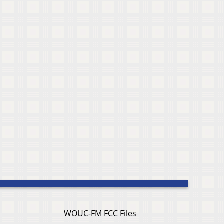
WOUC-FM FCC Files