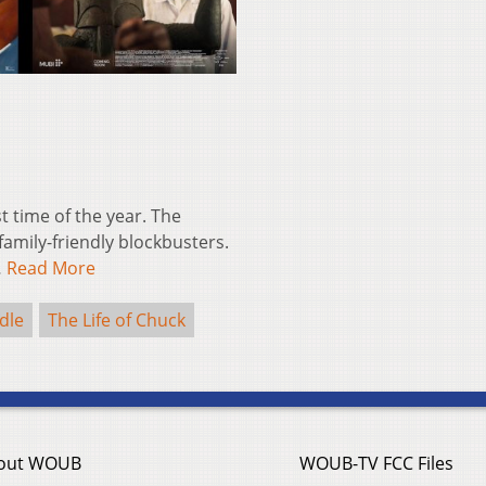
st time of the year. The
amily-friendly blockbusters.
…
Read More
dle
The Life of Chuck
out WOUB
WOUB-TV FCC Files