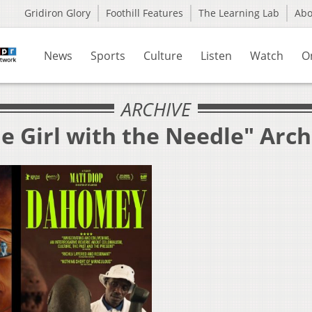
Gridiron Glory
Foothill Features
The Learning Lab
Ab
News
Sports
Culture
Listen
Watch
O
ARCHIVE
e Girl with the Needle" Arch