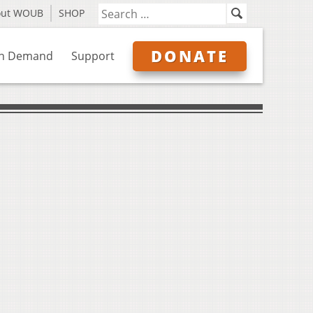
out WOUB
SHOP
DONATE
n Demand
Support