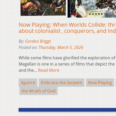
Now Playing: When Worlds Collide: thre
about colonialist , conquerors, and I
By:
Gordon Briggs
Posted on:
Thursday, March 5, 2026
While some films have glorified the exploration of
Magellan is one in a series of films that depict t
and the…
Read More
Aguirre
Embrace the Serpent
Now Playing
the Wrath of God