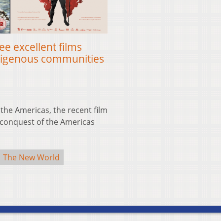
e excellent films
ndigenous communities
 the Americas, the recent film
he conquest of the Americas
The New World