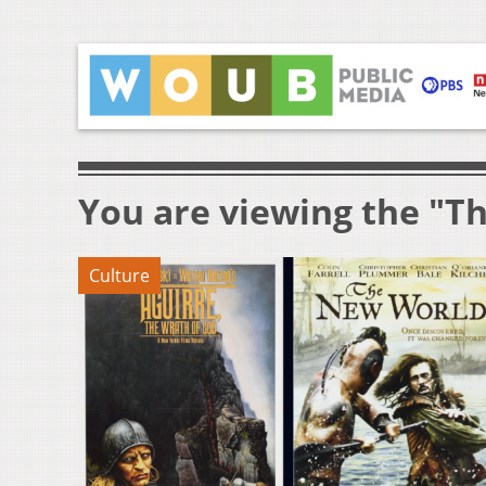
You are viewing the "T
Culture