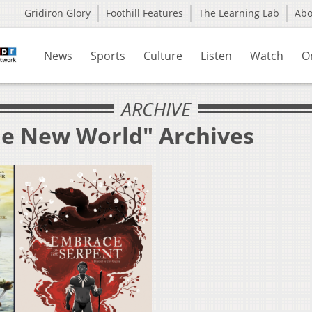
Gridiron Glory
Foothill Features
The Learning Lab
Ab
News
Sports
Culture
Listen
Watch
O
ARCHIVE
he New World" Archives