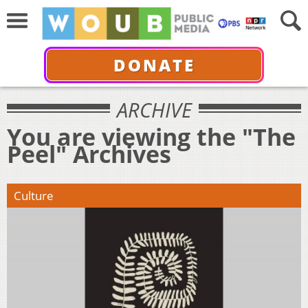
DONATE
ARCHIVE
You are viewing the "The
Peel" Archives
Culture