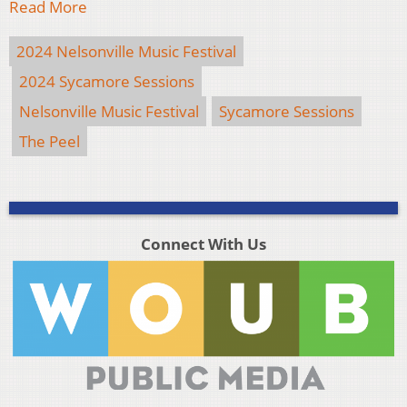
Read More
2024 Nelsonville Music Festival
2024 Sycamore Sessions
Nelsonville Music Festival
Sycamore Sessions
The Peel
Connect With Us