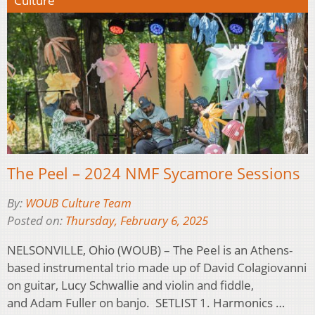
Culture
The Peel – 2024 NMF Sycamore Sessions
By:
WOUB Culture Team
Posted on:
Thursday, February 6, 2025
NELSONVILLE, Ohio (WOUB) – The Peel is an Athens-
based instrumental trio made up of David Colagiovanni
on guitar, Lucy Schwallie and violin and fiddle,
and Adam Fuller on banjo. SETLIST 1. Harmonics …