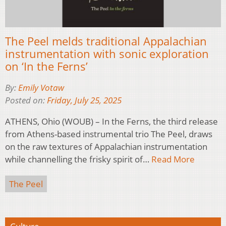
The Peel melds traditional Appalachian
instrumentation with sonic exploration
on ‘In the Ferns’
By:
Emily Votaw
Posted on:
Friday, July 25, 2025
ATHENS, Ohio (WOUB) – In the Ferns, the third release
from Athens-based instrumental trio The Peel, draws
on the raw textures of Appalachian instrumentation
while channelling the frisky spirit of…
Read More
The Peel