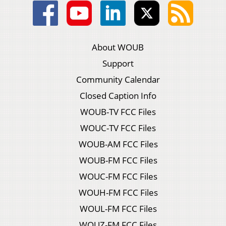
About WOUB
Support
Community Calendar
Closed Caption Info
WOUB-TV FCC Files
WOUC-TV FCC Files
WOUB-AM FCC Files
WOUB-FM FCC Files
WOUC-FM FCC Files
WOUH-FM FCC Files
WOUL-FM FCC Files
WOUZ-FM FCC Files