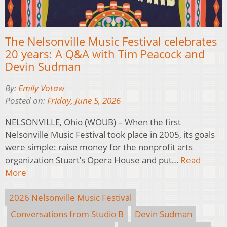
The Nelsonville Music Festival celebrates
20 years: A Q&A with Tim Peacock and
Devin Sudman
By:
Emily Votaw
Posted on:
Friday, June 5, 2026
NELSONVILLE, Ohio (WOUB) – When the first
Nelsonville Music Festival took place in 2005, its goals
were simple: raise money for the nonprofit arts
organization Stuart’s Opera House and put…
Read
More
2026 Nelsonville Music Festival
Conversations from Studio B
Devin Sudman