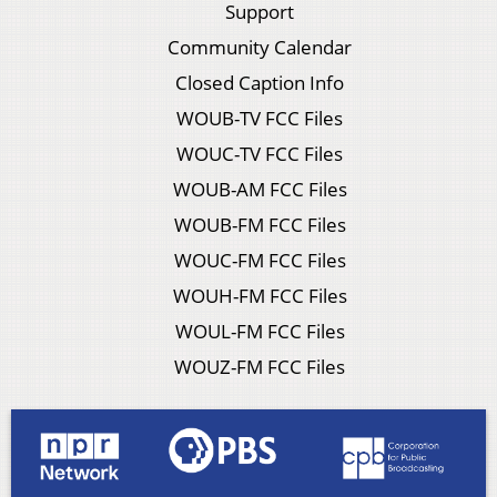
Support
Community Calendar
Closed Caption Info
WOUB-TV FCC Files
WOUC-TV FCC Files
WOUB-AM FCC Files
WOUB-FM FCC Files
WOUC-FM FCC Files
WOUH-FM FCC Files
WOUL-FM FCC Files
WOUZ-FM FCC Files