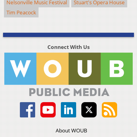
Nelsonville Music Festival
Stuart's Opera House
Tim Peacock
Connect With Us
About WOUB