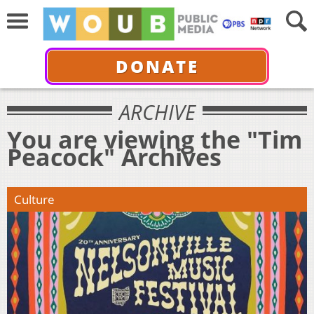
DONATE
ARCHIVE
You are viewing the "Tim
Peacock" Archives
Culture