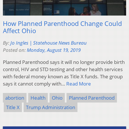
How Planned Parenthood Change Could
Affect Ohio
By:
Jo Ingles | Statehouse News Bureau
Posted on:
Monday, August 19, 2019
Planned Parenthood says it will no longer provide birth
control, HIV and STD testing and other health services
with federal money known as Title X funds. The group
says it cannot comply with…
Read More
abortion
Health
Ohio
Planned Parenthood
Title X
Trump Administration