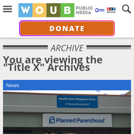
DONATE
ARCHIVE
You are viewing the
"Title X" Archives
News