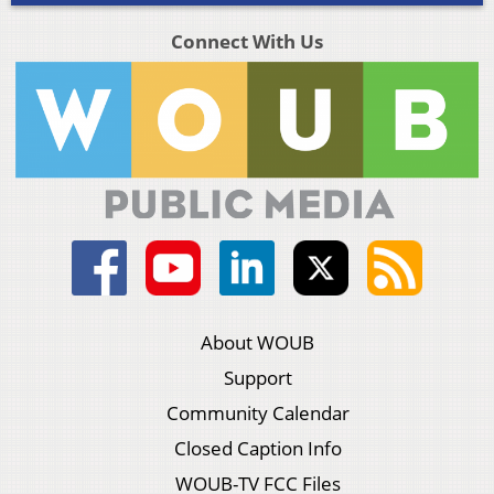
Connect With Us
About WOUB
Support
Community Calendar
Closed Caption Info
WOUB-TV FCC Files