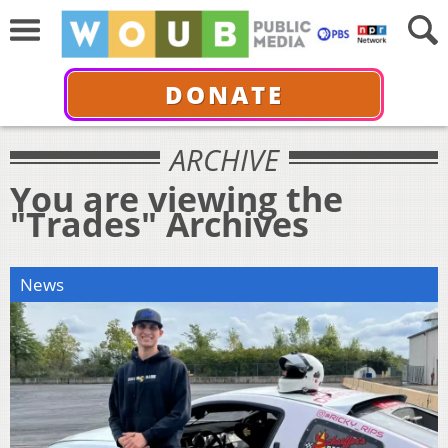
DONATE
ARCHIVE
You are viewing the
"Trades" Archives
News