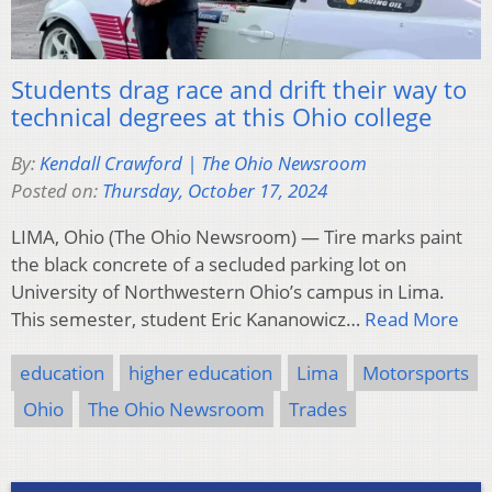
Students drag race and drift their way to
technical degrees at this Ohio college
By:
Kendall Crawford | The Ohio Newsroom
Posted on:
Thursday, October 17, 2024
LIMA, Ohio (The Ohio Newsroom) — Tire marks paint
the black concrete of a secluded parking lot on
University of Northwestern Ohio’s campus in Lima.
This semester, student Eric Kananowicz…
Read More
education
higher education
Lima
Motorsports
Ohio
The Ohio Newsroom
Trades