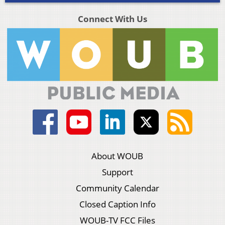
Connect With Us
About WOUB
Support
Community Calendar
Closed Caption Info
WOUB-TV FCC Files