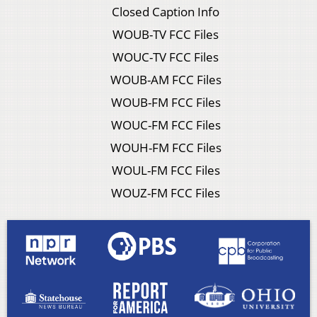
Closed Caption Info
WOUB-TV FCC Files
WOUC-TV FCC Files
WOUB-AM FCC Files
WOUB-FM FCC Files
WOUC-FM FCC Files
WOUH-FM FCC Files
WOUL-FM FCC Files
WOUZ-FM FCC Files