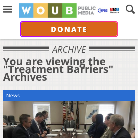
DONATE
ARCHIVE
You are viewing the
"Treatment Barriers"
Archives
News