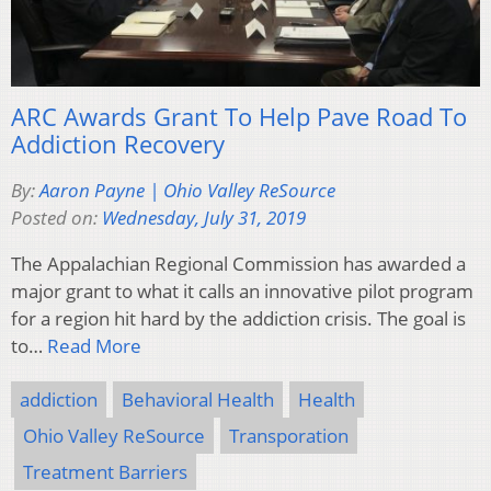
ARC Awards Grant To Help Pave Road To
Addiction Recovery
By:
Aaron Payne | Ohio Valley ReSource
Posted on:
Wednesday, July 31, 2019
The Appalachian Regional Commission has awarded a
major grant to what it calls an innovative pilot program
for a region hit hard by the addiction crisis. The goal is
to…
Read More
addiction
Behavioral Health
Health
Ohio Valley ReSource
Transporation
Treatment Barriers