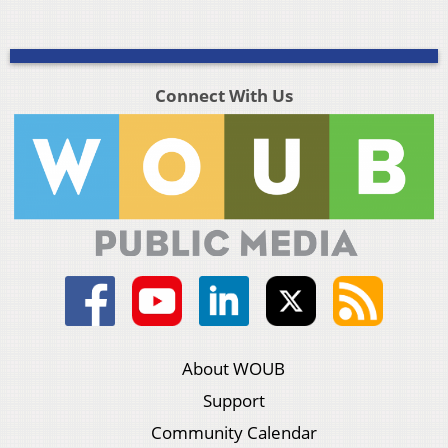
Connect With Us
About WOUB
Support
Community Calendar