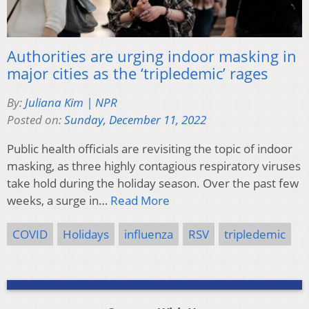
Authorities are urging indoor masking in
major cities as the ‘tripledemic’ rages
By:
Juliana Kim | NPR
Posted on:
Sunday, December 11, 2022
Public health officials are revisiting the topic of indoor
masking, as three highly contagious respiratory viruses
take hold during the holiday season. Over the past few
weeks, a surge in…
Read More
COVID
Holidays
influenza
RSV
tripledemic