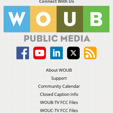
Connect With Us
About WOUB
Support
Community Calendar
Closed Caption Info
WOUB-TV FCC Files
WOUC-TV FCC Files