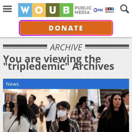
DONATE
ARCHIVE
You are viewing the
"tripledemic" Archives
News