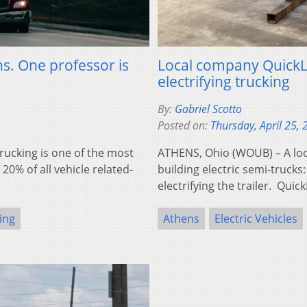
s. One professor is
Local company QuickLo
electrifying trucking
By:
Gabriel Scotto
Posted on:
Thursday, April 25,
cking is one of the most
ATHENS, Ohio (WOUB) – A loca
0% of all vehicle related-
building electric semi-trucks: I
electrifying the trailer. Qu
ing
Athens
Electric Vehicles