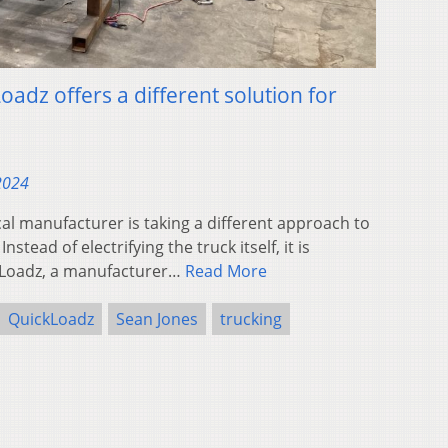
adz offers a different solution for
 2024
l manufacturer is taking a different approach to
nstead of electrifying the truck itself, it is
ickLoadz, a manufacturer…
Read More
QuickLoadz
Sean Jones
trucking