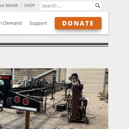
out WOUB
SHOP
DONATE
n Demand
Support