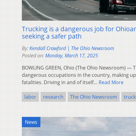
Trucking is a dangerous job for Ohioan
seeking a safer path
By:
Kendall Crawford | The Ohio Newsroom
Posted on:
Monday, March 17, 2025
BOWLING GREEN, Ohio (The Ohio Newsroom) — Tru
dangerous occupations in the country, making up 2
fatalities. Driving in and of itself…
Read More
labor
research
The Ohio Newsroom
truck
News