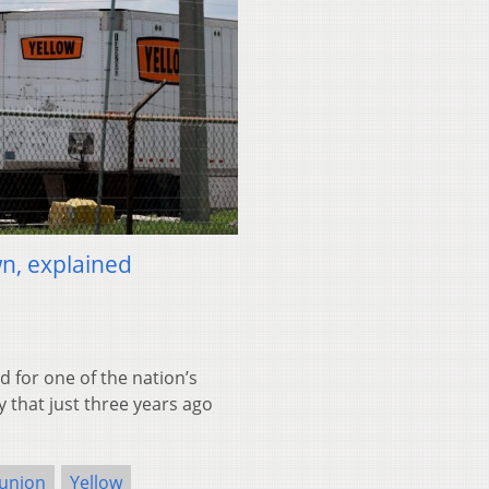
n, explained
 for one of the nation’s
y that just three years ago
union
Yellow