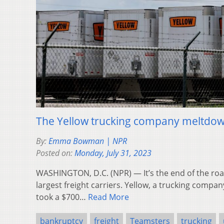
The Yellow trucking company meltdow
By:
Emma Bowman | NPR
Posted on:
Monday, July 31, 2023
WASHINGTON, D.C. (NPR) — It’s the end of the road
largest freight carriers. Yellow, a trucking compan
took a $700…
Read More
bankruptcy
freight
Teamsters
trucking