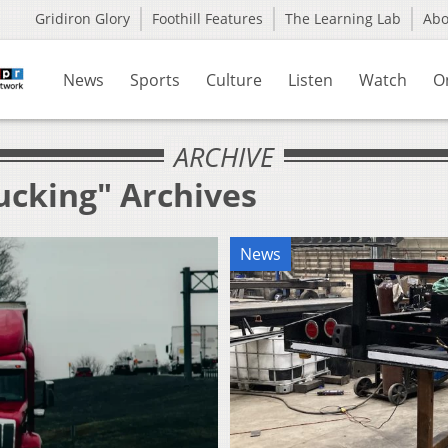
Gridiron Glory
Foothill Features
The Learning Lab
Ab
News
Sports
Culture
Listen
Watch
O
ARCHIVE
ucking" Archives
News