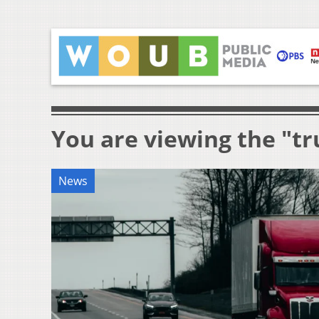
You are viewing the "tr
News