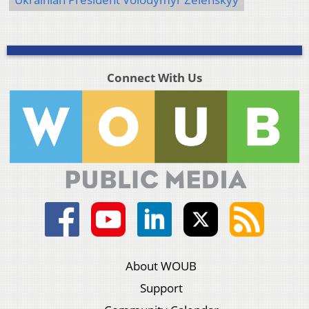
Connect With Us
About WOUB
Support