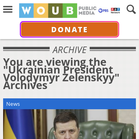
DONATE
ARCHIVE
You are viewing the
"Ukrainian President
Volodymyr Zelenskyy"
Archives
News