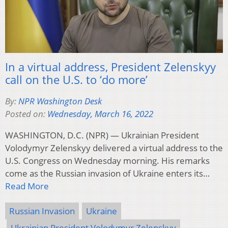
In a virtual address, President Zelenskyy
call on the U.S. to ‘do more’
By:
NPR Washington Desk
Posted on:
Wednesday, March 16, 2022
WASHINGTON, D.C. (NPR) — Ukrainian President
Volodymyr Zelenskyy delivered a virtual address to the
U.S. Congress on Wednesday morning. His remarks
come as the Russian invasion of Ukraine enters its…
Read More
Russian Invasion
Ukraine
Ukrainian President Volodymyr Zelenskyy