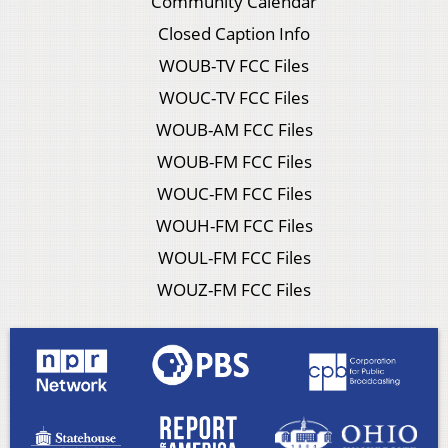
Community Calendar
Closed Caption Info
WOUB-TV FCC Files
WOUC-TV FCC Files
WOUB-AM FCC Files
WOUB-FM FCC Files
WOUC-FM FCC Files
WOUH-FM FCC Files
WOUL-FM FCC Files
WOUZ-FM FCC Files