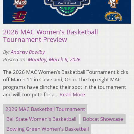
2026 MAC Women’s Basketball
Tournament Preview
By:
Andrew Bowlby
Posted on:
Monday, March 9, 2026
The 2026 MAC Women’s Basketball Tournament kicks
off March 11 in Cleveland, Ohio. The top eight MAC
programs have clinched their spot in the tournament
and will compete for a…
Read More
2026 MAC Basketball Tournament
Ball State Women's Basketball
Bobcat Showcase
Bowling Green Women's Basketball