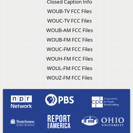
Closed Caption Info
WOUB-TV FCC Files
WOUC-TV FCC Files
WOUB-AM FCC Files
WOUB-FM FCC Files
WOUC-FM FCC Files
WOUH-FM FCC Files
WOUL-FM FCC Files
WOUZ-FM FCC Files