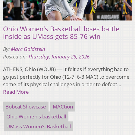
Ohio Women’s Basketball loses battle
inside as UMass gets 85-76 win
By:
Marc Goldstein
Posted on:
Thursday, January 29, 2026
ATHENS, Ohio (WOUB) — It felt as if everything had to
go just perfectly for Ohio (12-7, 6-3 MAC) to overcome
some of its physical challenges in order to defeat…
Read More
Bobcat Showcase
MACtion
Ohio Women's basketball
UMass Women's Basketball