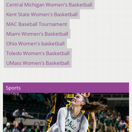
Central Michigan Women's Basketball
Kent State Women's Basketball
MAC Baseball Tournament
Miami Women's Basketball
Ohio Women's basketball
Toledo Women's Basketball
UMass Women's Basketball
Sports