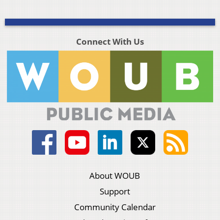
Connect With Us
About WOUB
Support
Community Calendar