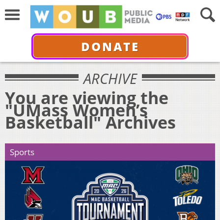
DONATE
ARCHIVE
You are viewing the
"UMass Women’s
Basketball" Archives
Sports