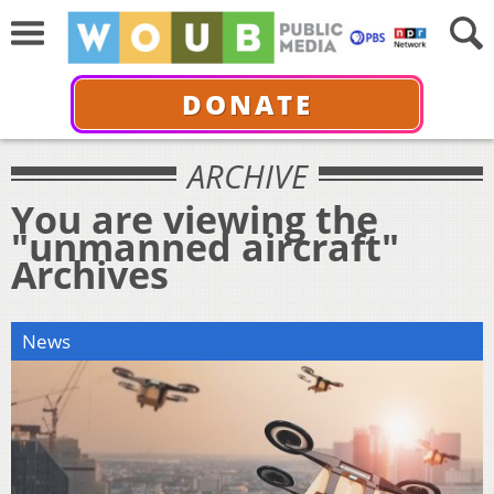
DONATE
ARCHIVE
You are viewing the
"unmanned aircraft"
Archives
News