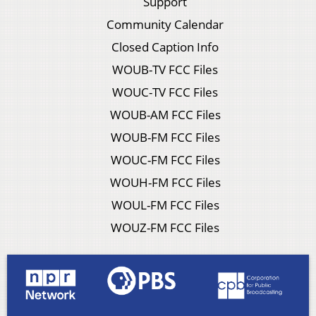
Support
Community Calendar
Closed Caption Info
WOUB-TV FCC Files
WOUC-TV FCC Files
WOUB-AM FCC Files
WOUB-FM FCC Files
WOUC-FM FCC Files
WOUH-FM FCC Files
WOUL-FM FCC Files
WOUZ-FM FCC Files