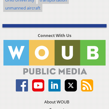
unmanned aircraft
Connect With Us
About WOUB