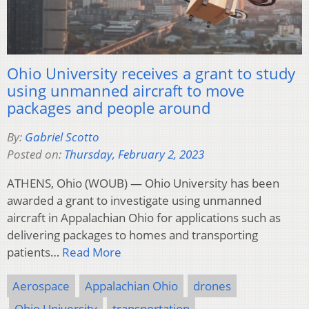
Ohio University receives a grant to study
using unmanned aircraft to move
packages and people around
By:
Gabriel Scotto
Posted on:
Thursday, February 2, 2023
ATHENS, Ohio (WOUB) — Ohio University has been
awarded a grant to investigate using unmanned
aircraft in Appalachian Ohio for applications such as
delivering packages to homes and transporting
patients…
Read More
Aerospace
Appalachian Ohio
drones
Ohio University
transportation