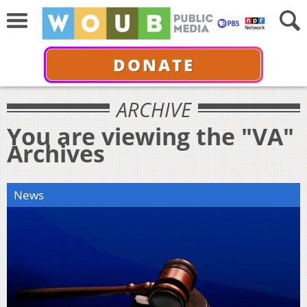
DONATE
ARCHIVE
You are viewing the "VA"
Archives
News