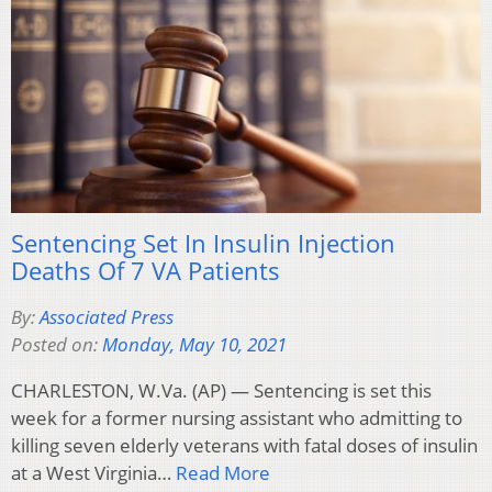
Sentencing Set In Insulin Injection
Deaths Of 7 VA Patients
By:
Associated Press
Posted on:
Monday, May 10, 2021
CHARLESTON, W.Va. (AP) — Sentencing is set this
week for a former nursing assistant who admitting to
killing seven elderly veterans with fatal doses of insulin
at a West Virginia…
Read More