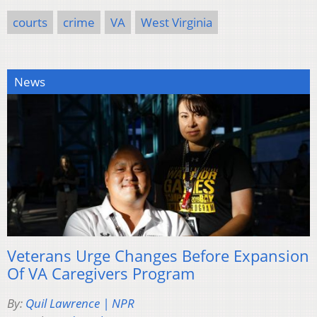
courts
crime
VA
West Virginia
News
Veterans Urge Changes Before Expansion
Of VA Caregivers Program
By:
Quil Lawrence | NPR