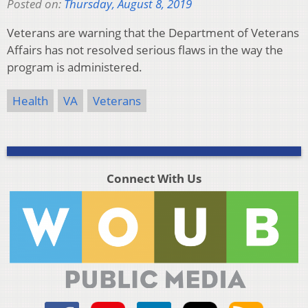
Posted on:
Thursday, August 8, 2019
Veterans are warning that the Department of Veterans
Affairs has not resolved serious flaws in the way the
program is administered.
Health
VA
Veterans
Connect With Us