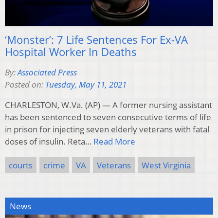
‘Monster’: 7 Life Sentences For Ex-VA
Hospital Worker In Deaths
By:
Associated Press
Posted on:
Tuesday, May 11, 2021
CHARLESTON, W.Va. (AP) — A former nursing assistant
has been sentenced to seven consecutive terms of life
in prison for injecting seven elderly veterans with fatal
doses of insulin. Reta…
Read More
courts
crime
VA
Veterans
West Virginia
News