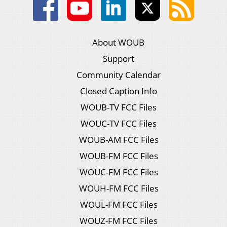
About WOUB
Support
Community Calendar
Closed Caption Info
WOUB-TV FCC Files
WOUC-TV FCC Files
WOUB-AM FCC Files
WOUB-FM FCC Files
WOUC-FM FCC Files
WOUH-FM FCC Files
WOUL-FM FCC Files
WOUZ-FM FCC Files