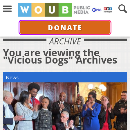
DONATE
ARCHIVE
You are viewing the
"Vicious Dogs" Archives
News