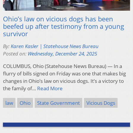
Ohio’s law on vicious dogs has been
beefed up after testimony from a young
survivor
By:
Karen Kasler | Statehouse News Bureau
Posted on:
Wednesday, December 24, 2025
COLUMBUS, Ohio (Statehouse News Bureau) — In a
flurry of bills signed on Friday was one that makes big
changes in Ohio’s law on vicious dogs. It’s a victory to
the family of…
Read More
law
Ohio
State Government
Vicious Dogs