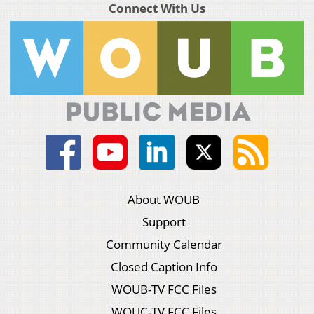
Connect With Us
About WOUB
Support
Community Calendar
Closed Caption Info
WOUB-TV FCC Files
WOUC-TV FCC Files