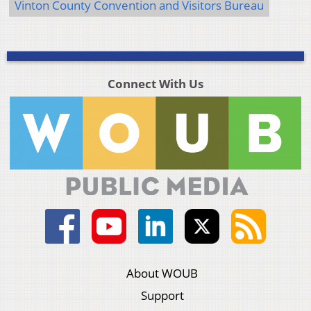
Vinton County Convention and Visitors Bureau
Connect With Us
About WOUB
Support