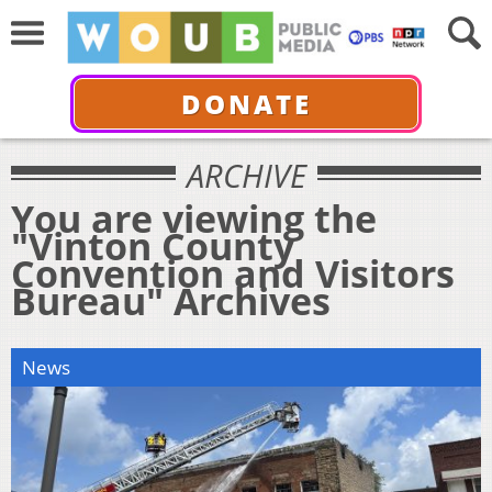
DONATE
ARCHIVE
You are viewing the
"Vinton County
Convention and Visitors
Bureau" Archives
News