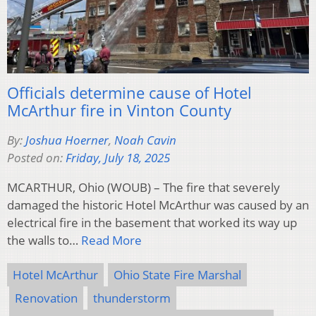
Officials determine cause of Hotel
McArthur fire in Vinton County
By:
Joshua Hoerner
,
Noah Cavin
Posted on:
Friday, July 18, 2025
MCARTHUR, Ohio (WOUB) – The fire that severely
damaged the historic Hotel McArthur was caused by an
electrical fire in the basement that worked its way up
the walls to…
Read More
Hotel McArthur
Ohio State Fire Marshal
Renovation
thunderstorm