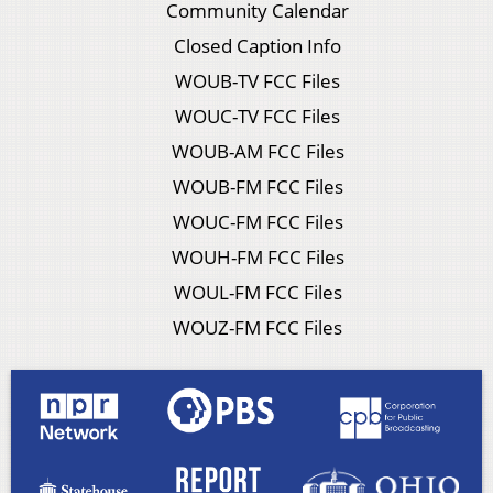
Community Calendar
Closed Caption Info
WOUB-TV FCC Files
WOUC-TV FCC Files
WOUB-AM FCC Files
WOUB-FM FCC Files
WOUC-FM FCC Files
WOUH-FM FCC Files
WOUL-FM FCC Files
WOUZ-FM FCC Files