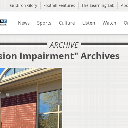
Gridiron Glory
Foothill Features
The Learning Lab
Ab
News
Sports
Culture
Listen
Watch
O
ARCHIVE
ision Impairment" Archives