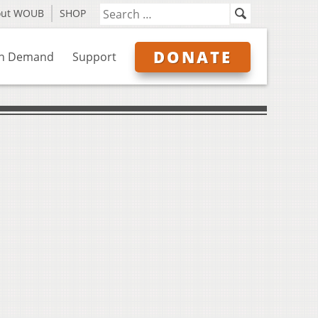
out WOUB
SHOP
DONATE
n Demand
Support