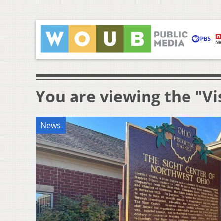
You are viewing the "V
News