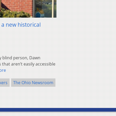
 a new historical
y blind person, Dawn
 that aren’t easily accessible
ore
kers
The Ohio Newsroom