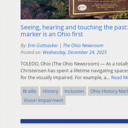
Seeing, hearing and touching the past:
marker is an Ohio first
By:
Erin Gottsacker | The Ohio Newsroom
Posted on:
Wednesday, December 24, 2025
TOLEDO, Ohio (The Ohio Newsroom) — As a totall
Christensen has spent a lifetime navigating spaces
for the visually impaired. For example, a…
Read M
Braille
History
Inclusion
Ohio History Mar
Vision Impairment