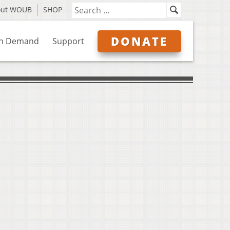
out WOUB
SHOP
DONATE
n Demand
Support