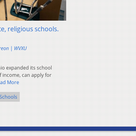
e, religious schools.
reon | WVXU
io expanded its school
f income, can apply for
ad More
 Schools