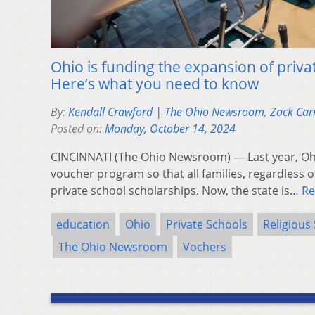
Ohio is funding the expansion of privat
Here’s what you need to know
By:
Kendall Crawford | The Ohio Newsroom
,
Zack Car
Posted on:
Monday, October 14, 2024
CINCINNATI (The Ohio Newsroom) — Last year, Oh
voucher program so that all families, regardless o
private school scholarships. Now, the state is…
Re
education
Ohio
Private Schools
Religious
The Ohio Newsroom
Vochers