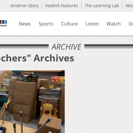
Gridiron Glory
Foothill Features
The Learning Lab
Ab
News
Sports
Culture
Listen
Watch
O
ARCHIVE
ochers" Archives