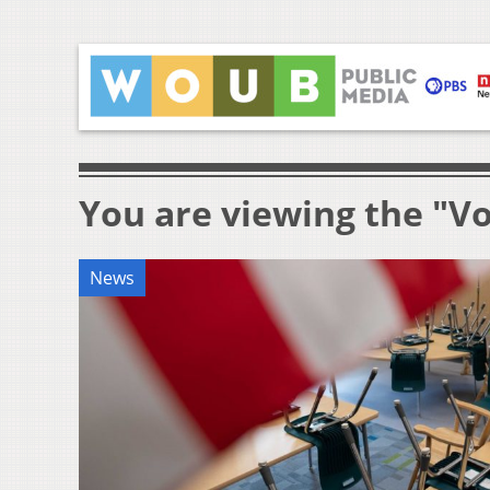
You are viewing the "V
News