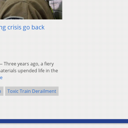
ng crisis go back
 Three years ago, a fiery
aterials upended life in the
e
m
Toxic Train Derailment