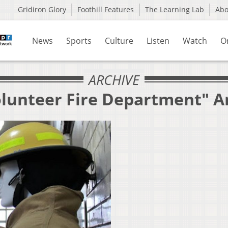
Gridiron Glory
Foothill Features
The Learning Lab
Ab
News
Sports
Culture
Listen
Watch
O
ARCHIVE
olunteer Fire Department" A