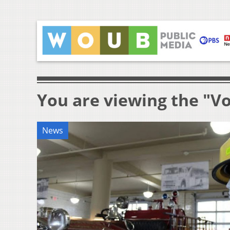
You are viewing the "V
News