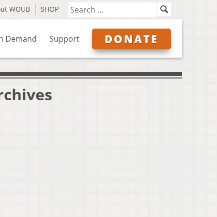
out WOUB
SHOP
DONATE
n Demand
Support
rchives