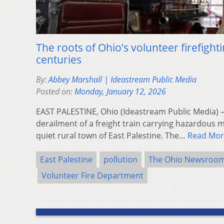
The roots of Ohio’s volunteer firefighti
centuries
By:
Abbey Marshall | Ideastream Public Media
Posted on:
Monday, January 12, 2026
EAST PALESTINE, Ohio (Ideastream Public Media) —
derailment of a freight train carrying hazardous m
quiet rural town of East Palestine. The…
Read Mor
East Palestine
pollution
The Ohio Newsroo
Volunteer Fire Department