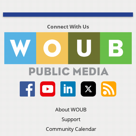
Connect With Us
About WOUB
Support
Community Calendar