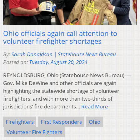
Ohio officials again call attention to
volunteer firefighter shortages
By:
Sarah Donaldson | Statehouse News Bureau
Posted on:
Tuesday, August 20, 2024
REYNOLDSBURG, Ohio (Statehouse News Bureau) —
Gov. Mike DeWine and other officials are again
highlighting the statewide shortage of volunteer
firefighters, and with more than two-thirds of
jurisdictions’ fire departments…
Read More
Firefighters
First Responders
Ohio
Volunteer Fire Fighters