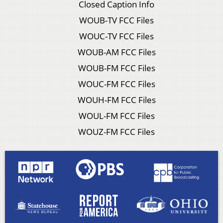
Closed Caption Info
WOUB-TV FCC Files
WOUC-TV FCC Files
WOUB-AM FCC Files
WOUB-FM FCC Files
WOUC-FM FCC Files
WOUH-FM FCC Files
WOUL-FM FCC Files
WOUZ-FM FCC Files