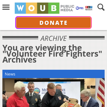
DONATE
ARCHIVE
You are viewing the
"Volunteer Fire Fighters"
Archives
News