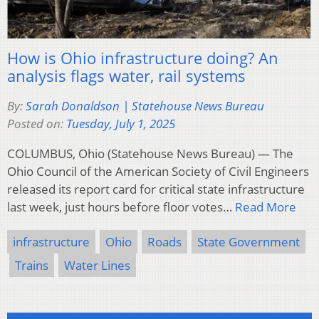
How is Ohio infrastructure doing? An
analysis flags water, rail systems
By:
Sarah Donaldson | Statehouse News Bureau
Posted on:
Tuesday, July 1, 2025
COLUMBUS, Ohio (Statehouse News Bureau) — The
Ohio Council of the American Society of Civil Engineers
released its report card for critical state infrastructure
last week, just hours before floor votes…
Read More
infrastructure
Ohio
Roads
State Government
Trains
Water Lines