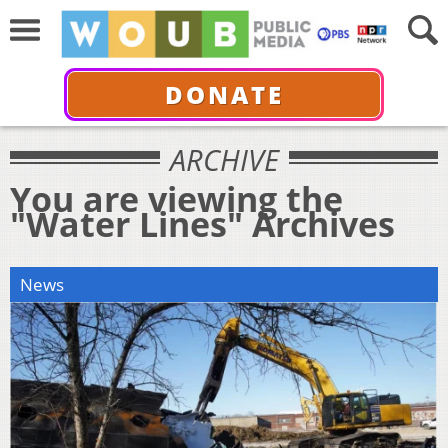
DONATE
ARCHIVE
You are viewing the
"Water Lines" Archives
News