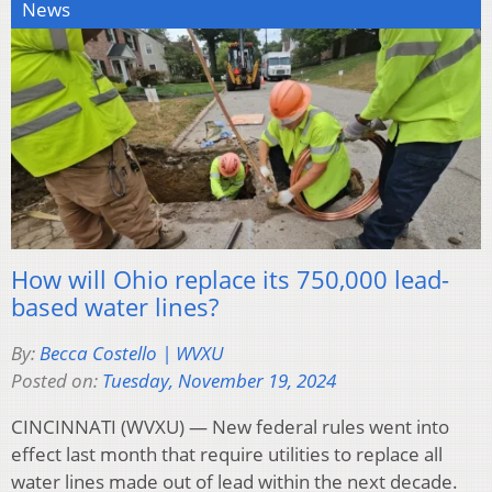
News
How will Ohio replace its 750,000 lead-
based water lines?
By:
Becca Costello | WVXU
Posted on:
Tuesday, November 19, 2024
CINCINNATI (WVXU) — New federal rules went into
effect last month that require utilities to replace all
water lines made out of lead within the next decade.