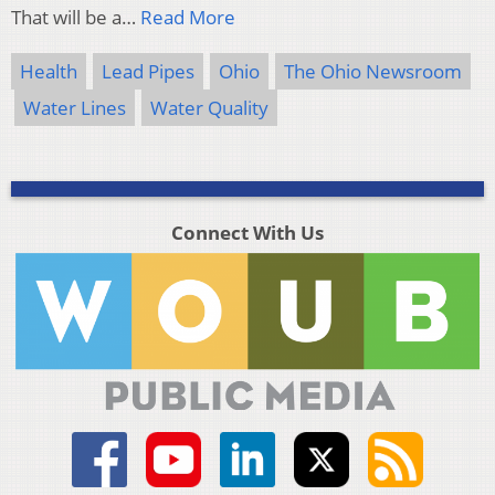
That will be a…
Read More
Health
Lead Pipes
Ohio
The Ohio Newsroom
Water Lines
Water Quality
Connect With Us