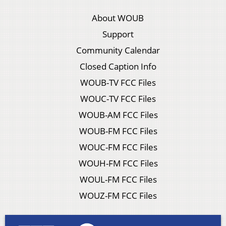
About WOUB
Support
Community Calendar
Closed Caption Info
WOUB-TV FCC Files
WOUC-TV FCC Files
WOUB-AM FCC Files
WOUB-FM FCC Files
WOUC-FM FCC Files
WOUH-FM FCC Files
WOUL-FM FCC Files
WOUZ-FM FCC Files