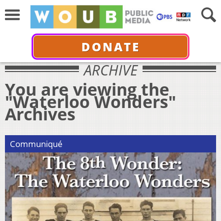
DONATE
ARCHIVE
You are viewing the
"Waterloo Wonders"
Archives
Communiqué