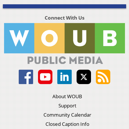
Connect With Us
About WOUB
Support
Community Calendar
Closed Caption Info