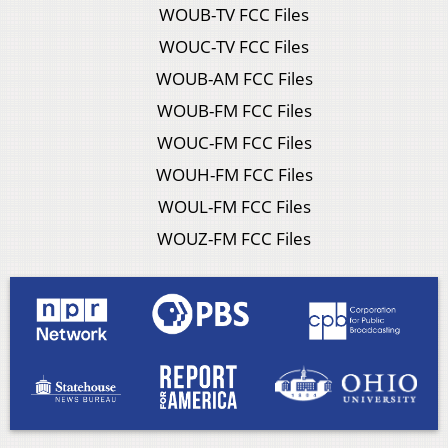
WOUB-TV FCC Files
WOUC-TV FCC Files
WOUB-AM FCC Files
WOUB-FM FCC Files
WOUC-FM FCC Files
WOUH-FM FCC Files
WOUL-FM FCC Files
WOUZ-FM FCC Files