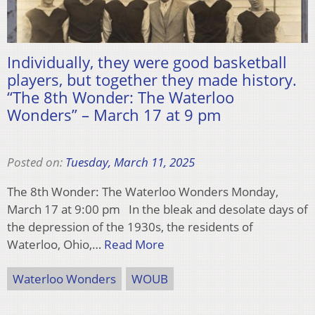
Individually, they were good basketball
players, but together they made history.
“The 8th Wonder: The Waterloo
Wonders” – March 17 at 9 pm
Posted on:
Tuesday, March 11, 2025
The 8th Wonder: The Waterloo Wonders Monday,
March 17 at 9:00 pm In the bleak and desolate days of
the depression of the 1930s, the residents of
Waterloo, Ohio,…
Read More
Waterloo Wonders
WOUB