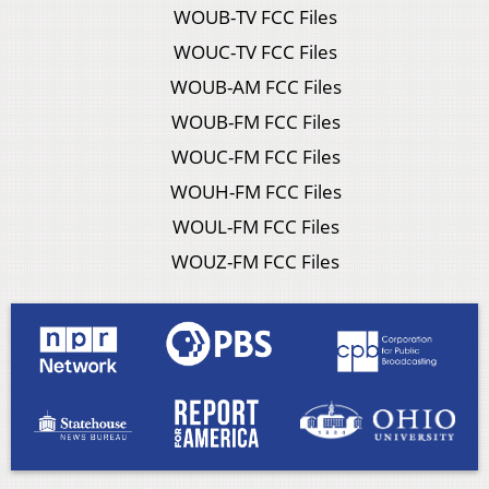
WOUB-TV FCC Files
WOUC-TV FCC Files
WOUB-AM FCC Files
WOUB-FM FCC Files
WOUC-FM FCC Files
WOUH-FM FCC Files
WOUL-FM FCC Files
WOUZ-FM FCC Files