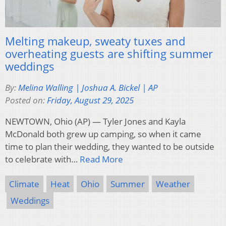
Melting makeup, sweaty tuxes and
overheating guests are shifting summer
weddings
By:
Melina Walling | Joshua A. Bickel | AP
Posted on:
Friday, August 29, 2025
NEWTOWN, Ohio (AP) — Tyler Jones and Kayla
McDonald both grew up camping, so when it came
time to plan their wedding, they wanted to be outside
to celebrate with…
Read More
Climate
Heat
Ohio
Summer
Weather
Weddings