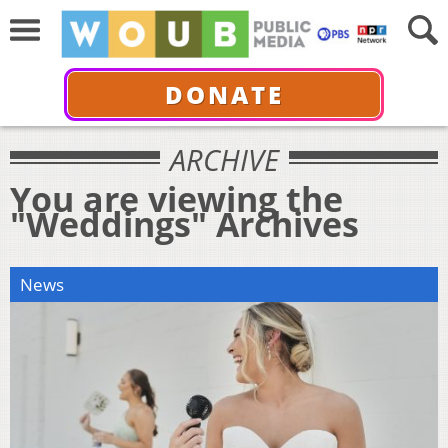
DONATE
ARCHIVE
You are viewing the
"Weddings" Archives
News