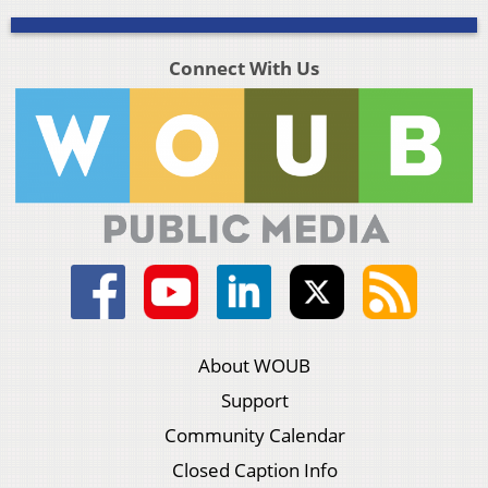
Connect With Us
About WOUB
Support
Community Calendar
Closed Caption Info