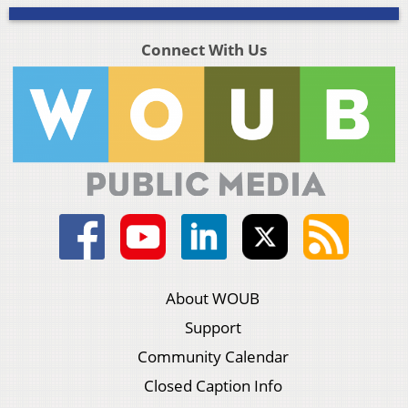
Connect With Us
About WOUB
Support
Community Calendar
Closed Caption Info