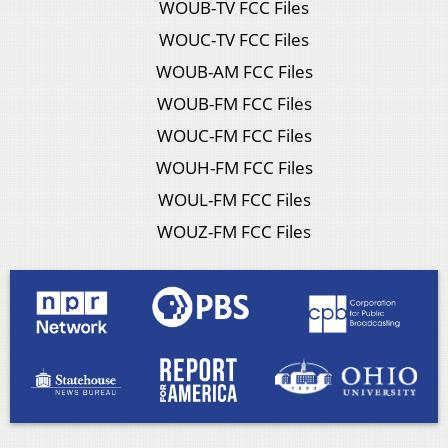
WOUB-TV FCC Files
WOUC-TV FCC Files
WOUB-AM FCC Files
WOUB-FM FCC Files
WOUC-FM FCC Files
WOUH-FM FCC Files
WOUL-FM FCC Files
WOUZ-FM FCC Files