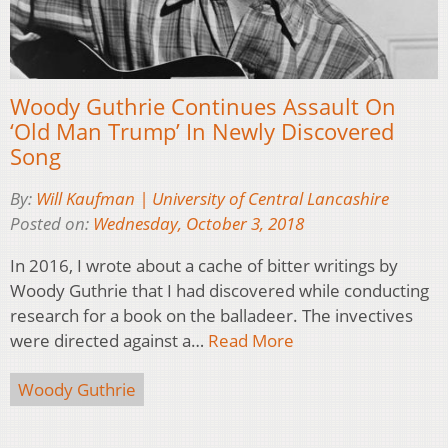
Woody Guthrie Continues Assault On
‘Old Man Trump’ In Newly Discovered
Song
By:
Will Kaufman | University of Central Lancashire
Posted on:
Wednesday, October 3, 2018
In 2016, I wrote about a cache of bitter writings by
Woody Guthrie that I had discovered while conducting
research for a book on the balladeer. The invectives
were directed against a…
Read More
Woody Guthrie