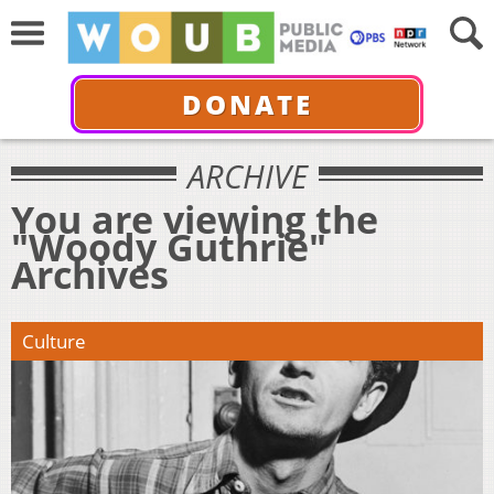
DONATE
ARCHIVE
You are viewing the
"Woody Guthrie"
Archives
Culture