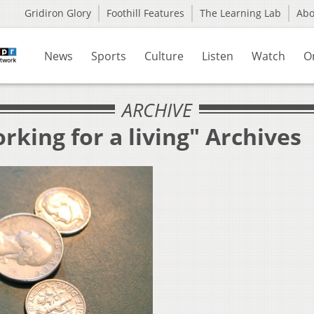
Gridiron Glory
Foothill Features
The Learning Lab
Ab
News
Sports
Culture
Listen
Watch
O
ARCHIVE
rking for a living" Archives