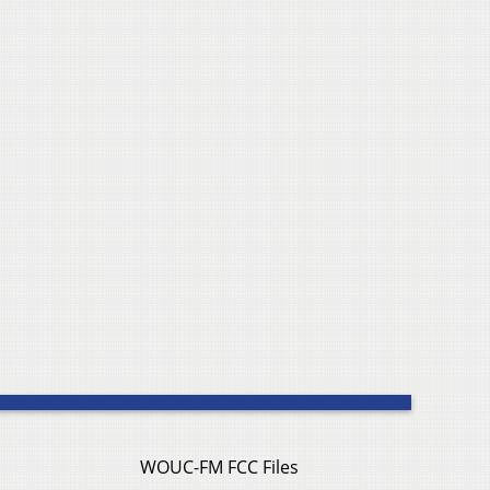
WOUC-FM FCC Files