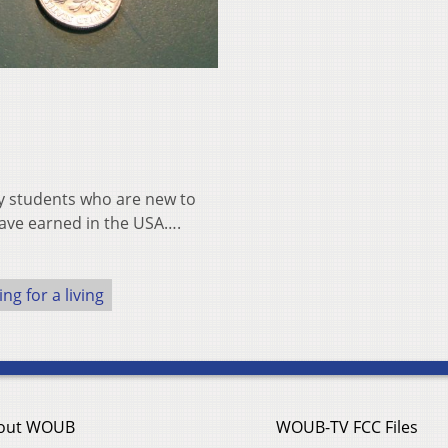
 by students who are new to
 have earned in the USA….
ng for a living
out WOUB
WOUB-TV FCC Files