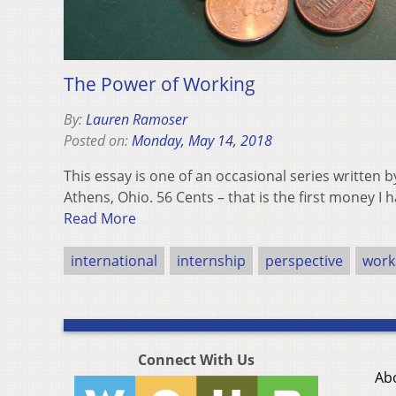
The Power of Working
By:
Lauren Ramoser
Posted on:
Monday, May 14, 2018
This essay is one of an occasional series written
Athens, Ohio. 56 Cents – that is the first money I
Read More
international
internship
perspective
worki
Connect With Us
Ab