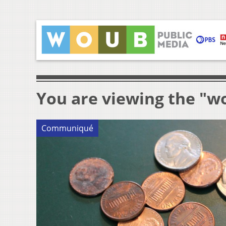
You are viewing the "wo
Communiqué