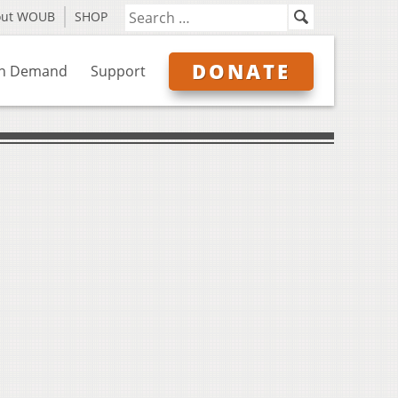
out WOUB
SHOP
DONATE
n Demand
Support