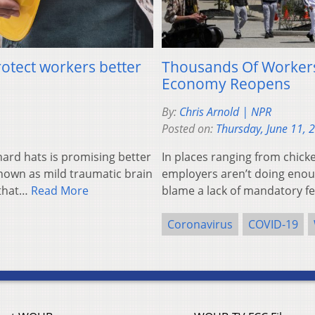
otect workers better
Thousands Of Workers
Economy Reopens
By:
Chris Arnold | NPR
Posted on:
Thursday, June 11, 
rd hats is promising better
In places ranging from chick
known as mild traumatic brain
employers aren’t doing enou
 that…
Read More
blame a lack of mandatory fed
Coronavirus
COVID-19