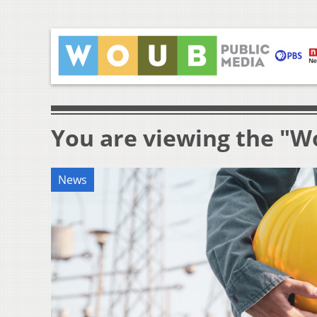
You are viewing the "W
News