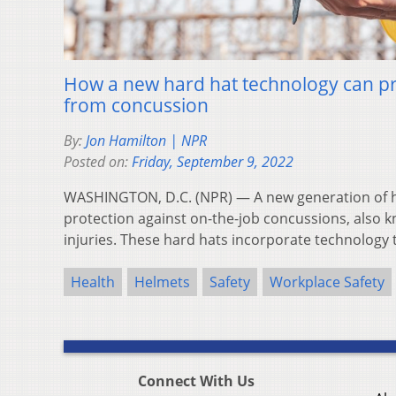
How a new hard hat technology can pr
from concussion
By:
Jon Hamilton | NPR
Posted on:
Friday, September 9, 2022
WASHINGTON, D.C. (NPR) — A new generation of ha
protection against on-the-job concussions, also 
injuries. These hard hats incorporate technology
Health
Helmets
Safety
Workplace Safety
Connect With Us