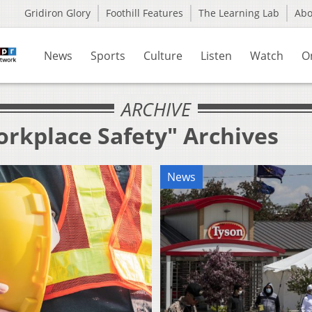
Gridiron Glory
Foothill Features
The Learning Lab
Ab
News
Sports
Culture
Listen
Watch
O
ARCHIVE
orkplace Safety" Archives
News