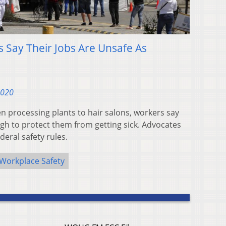
 Say Their Jobs Are Unsafe As
2020
en processing plants to hair salons, workers say
gh to protect them from getting sick. Advocates
eral safety rules.
Workplace Safety