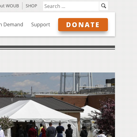
out WOUB
SHOP
DONATE
n Demand
Support