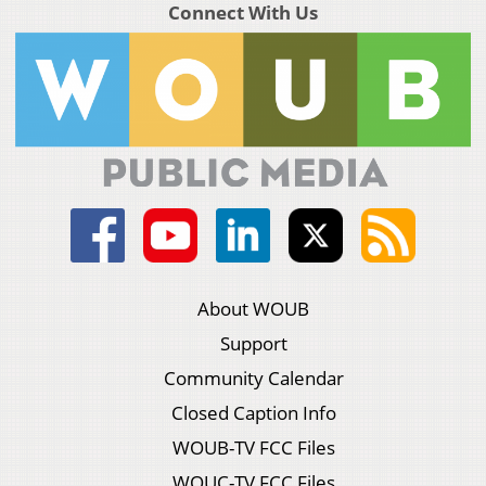
Connect With Us
About WOUB
Support
Community Calendar
Closed Caption Info
WOUB-TV FCC Files
WOUC-TV FCC Files