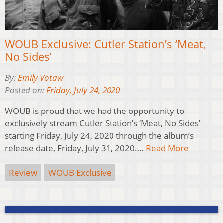
WOUB Exclusive: Cutler Station’s ‘Meat,
No Sides’
By:
Emily Votaw
Posted on:
Friday, July 24, 2020
WOUB is proud that we had the opportunity to
exclusively stream Cutler Station’s ‘Meat, No Sides’
starting Friday, July 24, 2020 through the album’s
release date, Friday, July 31, 2020….
Read More
Review
WOUB Exclusive