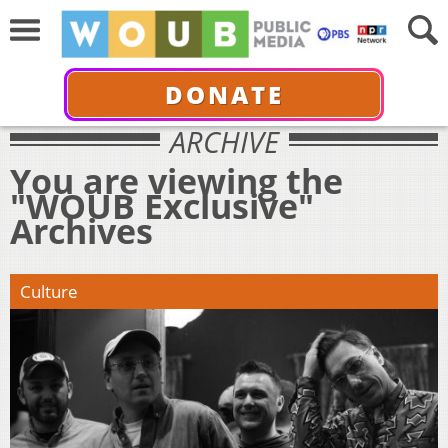
DONATE
ARCHIVE
You are viewing the
"WOUB Exclusive"
Archives
Culture