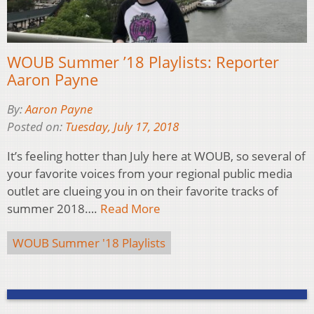
WOUB Summer ’18 Playlists: Reporter
Aaron Payne
By:
Aaron Payne
Posted on:
Tuesday, July 17, 2018
It’s feeling hotter than July here at WOUB, so several of
your favorite voices from your regional public media
outlet are clueing you in on their favorite tracks of
summer 2018….
Read More
WOUB Summer '18 Playlists