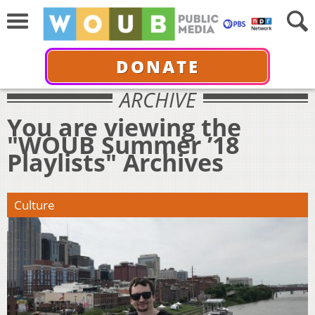
DONATE
ARCHIVE
You are viewing the
"WOUB Summer ’18
Playlists" Archives
Culture