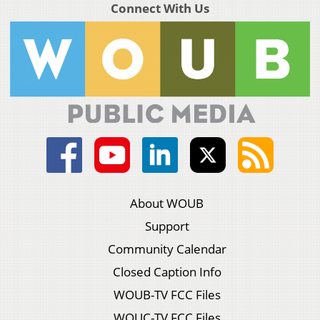
Connect With Us
About WOUB
Support
Community Calendar
Closed Caption Info
WOUB-TV FCC Files
WOUC-TV FCC Files