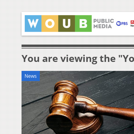
You are viewing the "Y
News