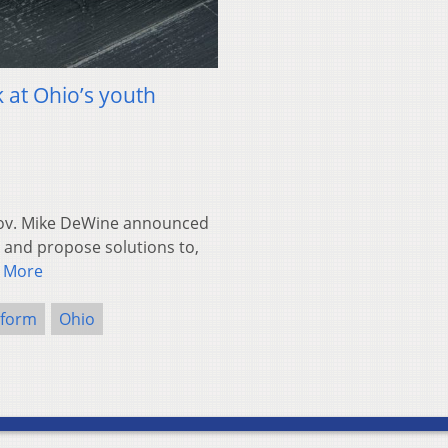
k at Ohio’s youth
ov. Mike DeWine announced
, and propose solutions to,
 More
eform
Ohio