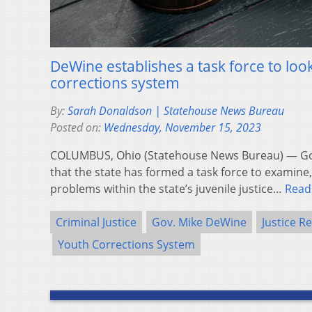
DeWine establishes a task force to loo
corrections system
By:
Sarah Donaldson | Statehouse News Bureau
Posted on:
Wednesday, November 15, 2023
COLUMBUS, Ohio (Statehouse News Bureau) — G
that the state has formed a task force to examine
problems within the state’s juvenile justice…
Read
Criminal Justice
Gov. Mike DeWine
Justice R
Youth Corrections System