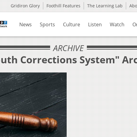
Gridiron Glory
Foothill Features
The Learning Lab
Ab
News
Sports
Culture
Listen
Watch
O
ARCHIVE
outh Corrections System" Ar