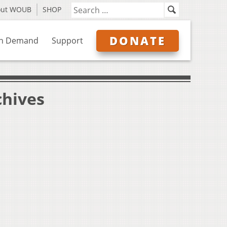
out WOUB
SHOP
DONATE
n Demand
Support
chives