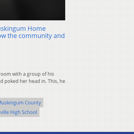
Muskingum Home
row the community and
room with a group of his
d poked her head in. This, he
Muskingum County
ville High School