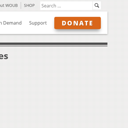
out WOUB
SHOP
DONATE
n Demand
Support
es