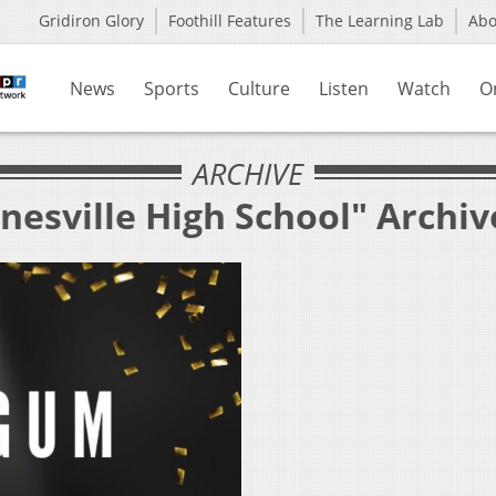
Gridiron Glory
Foothill Features
The Learning Lab
Ab
News
Sports
Culture
Listen
Watch
O
ARCHIVE
nesville High School" Archiv