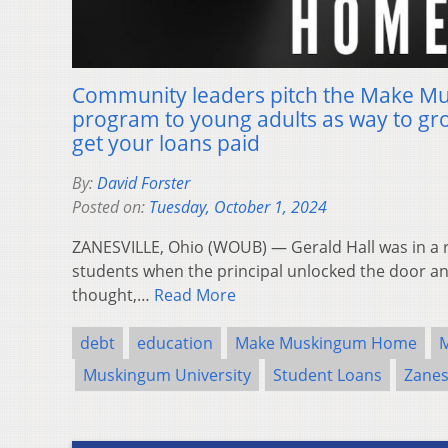
Community leaders pitch the Make 
program to young adults as way to g
get your loans paid
By:
David Forster
Posted on:
Tuesday, October 1, 2024
ZANESVILLE, Ohio (WOUB) — Gerald Hall was in a 
students when the principal unlocked the door an
thought,…
Read More
debt
education
Make Muskingum Home
Muskingum University
Student Loans
Zanes