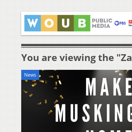
You are viewing the "Za
News