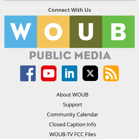
Connect With Us
About WOUB
Support
Community Calendar
Closed Caption Info
WOUB-TV FCC Files