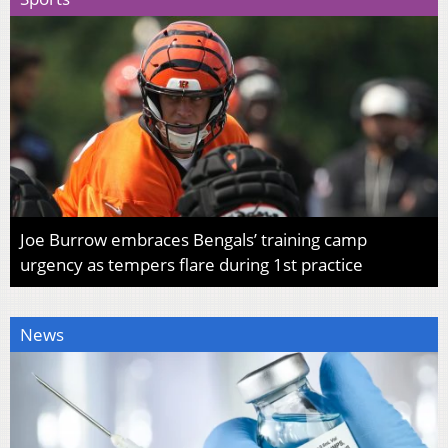
Joe Burrow embraces Bengals’ training camp
urgency as tempers flare during 1st practice
News