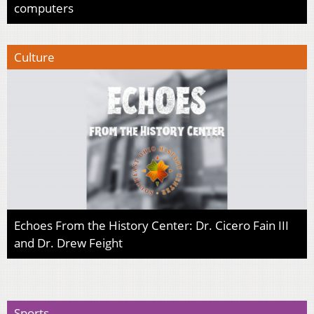
computers
Culture
Echoes From the History Center: Dr. Cicero Fain III
and Dr. Drew Feight
Sports