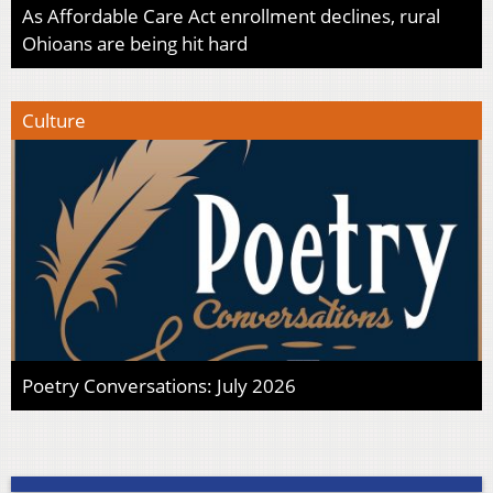
As Affordable Care Act enrollment declines, rural
Ohioans are being hit hard
Culture
Poetry Conversations: July 2026