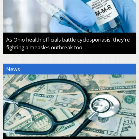
As Ohio health officials battle cyclosporiasis, they’re
fighting a measles outbreak too
News