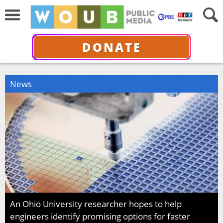
DONATE
News
An Ohio University researcher hopes to help
engineers identify promising options for faster