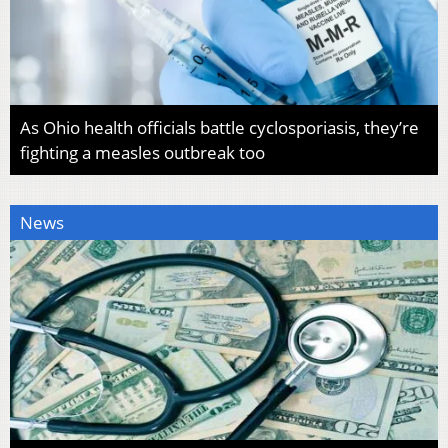
As Ohio health officials battle cyclosporiasis, they’re
fighting a measles outbreak too
News