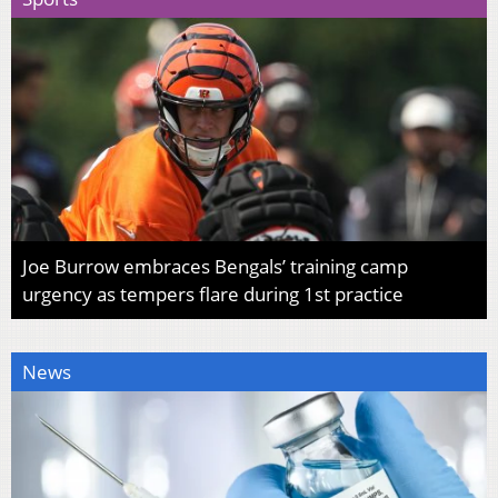
Joe Burrow embraces Bengals’ training camp
urgency as tempers flare during 1st practice
News