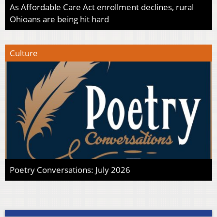
As Affordable Care Act enrollment declines, rural
Ohioans are being hit hard
Culture
Poetry Conversations: July 2026