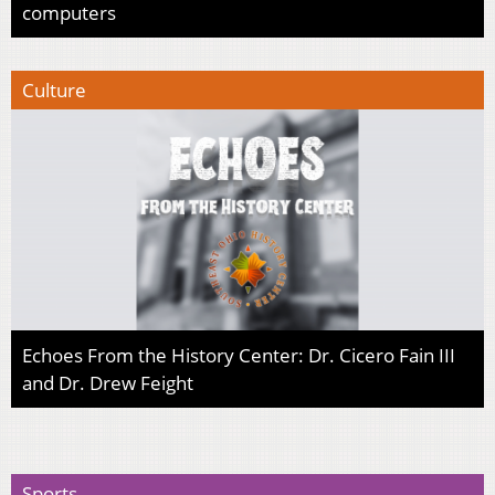
computers
Culture
Echoes From the History Center: Dr. Cicero Fain III
and Dr. Drew Feight
Sports