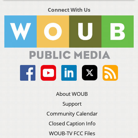
Connect With Us
About WOUB
Support
Community Calendar
Closed Caption Info
WOUB-TV FCC Files