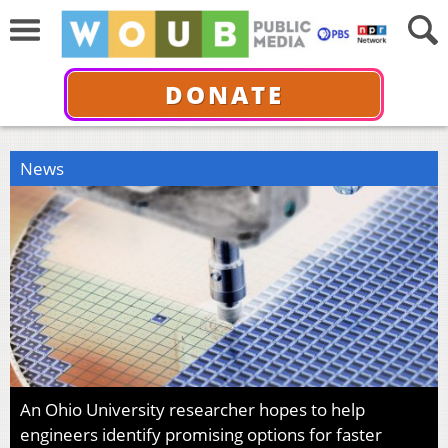
DONATE
News
An Ohio University researcher hopes to help
engineers identify promising options for faster