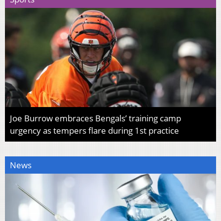
Joe Burrow embraces Bengals’ training camp
urgency as tempers flare during 1st practice
News