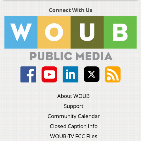
Connect With Us
About WOUB
Support
Community Calendar
Closed Caption Info
WOUB-TV FCC Files