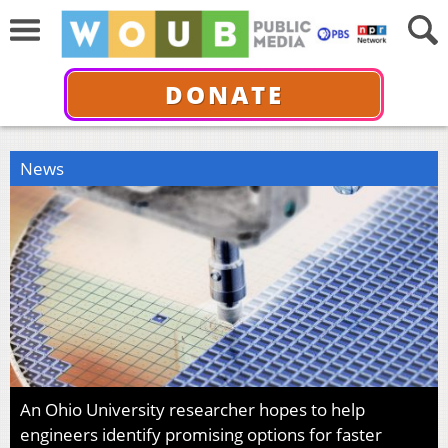
DONATE
News
An Ohio University researcher hopes to help
engineers identify promising options for faster