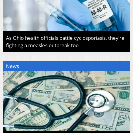
As Ohio health officials battle cyclosporiasis, they’re
fighting a measles outbreak too
News