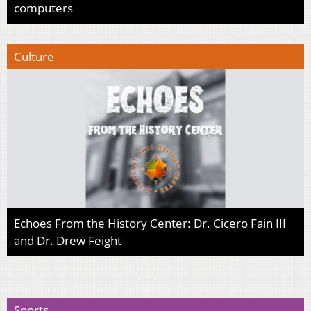
computers
Culture
Echoes From the History Center: Dr. Cicero Fain III
and Dr. Drew Feight
Sports