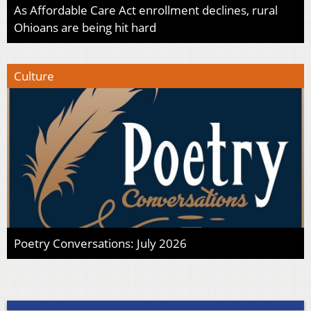
As Affordable Care Act enrollment declines, rural
Ohioans are being hit hard
Culture
Poetry Conversations: July 2026