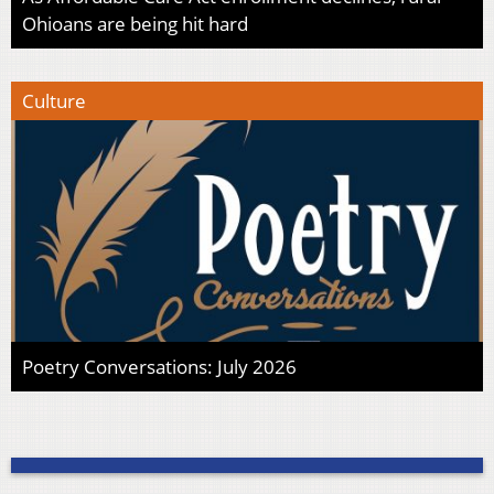
Ohioans are being hit hard
Culture
Poetry Conversations: July 2026