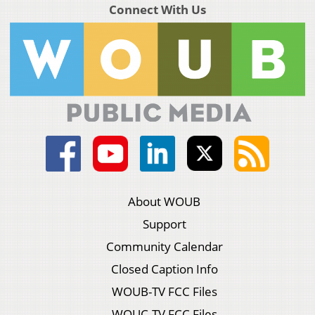
Connect With Us
About WOUB
Support
Community Calendar
Closed Caption Info
WOUB-TV FCC Files
WOUC-TV FCC Files