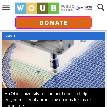
DONATE
News
An Ohio University researcher hopes to help
engineers identify promising options for faster
computers