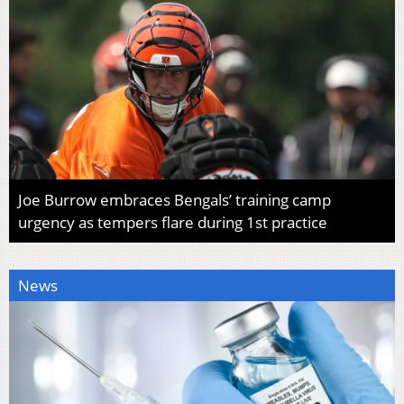
Joe Burrow embraces Bengals’ training camp
urgency as tempers flare during 1st practice
News