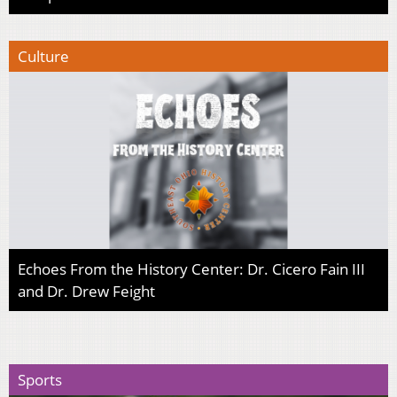
Culture
Echoes From the History Center: Dr. Cicero Fain III
and Dr. Drew Feight
Sports