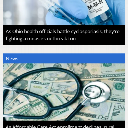
As Ohio health officials battle cyclosporiasis, they’re
fighting a measles outbreak too
News
As Affordable Care Act enrollment declines, rural