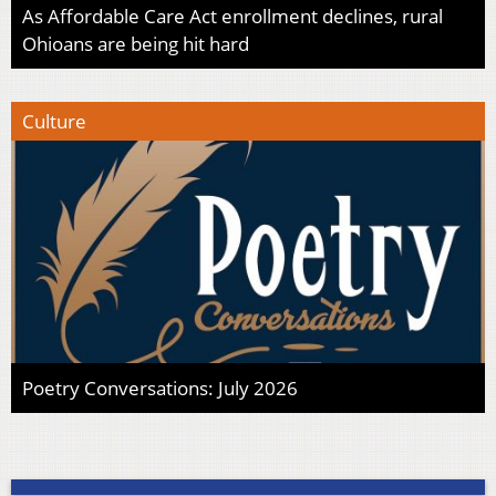
As Affordable Care Act enrollment declines, rural
Ohioans are being hit hard
Culture
Poetry Conversations: July 2026