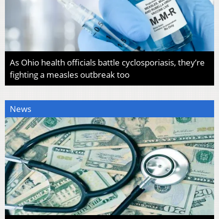
As Ohio health officials battle cyclosporiasis, they’re
fighting a measles outbreak too
News