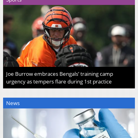
Joe Burrow embraces Bengals’ training camp
urgency as tempers flare during 1st practice
News