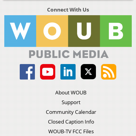
Connect With Us
About WOUB
Support
Community Calendar
Closed Caption Info
WOUB-TV FCC Files