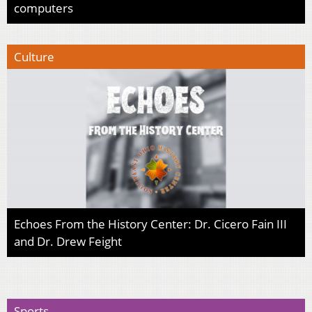
computers
Culture
Echoes From the History Center: Dr. Cicero Fain III
and Dr. Drew Feight
Sports