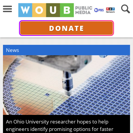
DONATE
News
An Ohio University researcher hopes to help
engineers identify promising options for faster