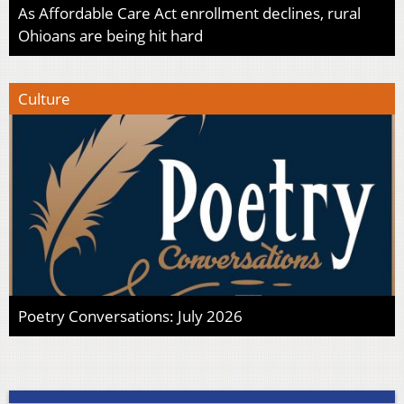
As Affordable Care Act enrollment declines, rural
Ohioans are being hit hard
Culture
Poetry Conversations: July 2026