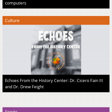
computers
Culture
Echoes From the History Center: Dr. Cicero Fain III
and Dr. Drew Feight
Sports