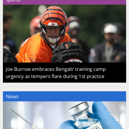
Joe Burrow embraces Bengals’ training camp
urgency as tempers flare during 1st practice
News