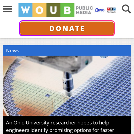
DONATE
News
An Ohio University researcher hopes to help
engineers identify promising options for faster