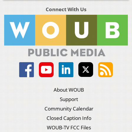
Connect With Us
About WOUB
Support
Community Calendar
Closed Caption Info
WOUB-TV FCC Files