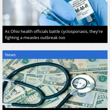
As Ohio health officials battle cyclosporiasis, they’re
fighting a measles outbreak too
News