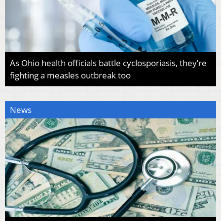
As Ohio health officials battle cyclosporiasis, they’re
fighting a measles outbreak too
News