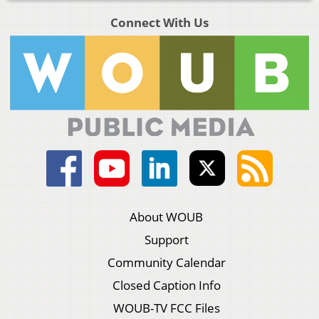
Connect With Us
About WOUB
Support
Community Calendar
Closed Caption Info
WOUB-TV FCC Files