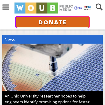
DONATE
News
An Ohio University researcher hopes to help
engineers identify promising options for faster