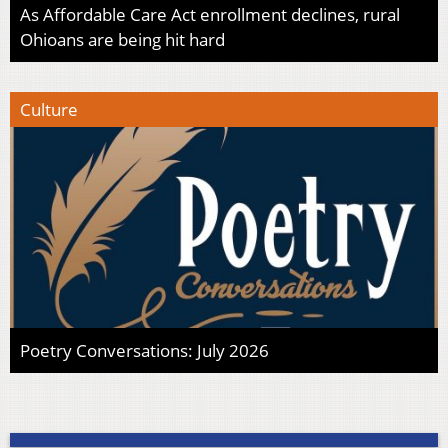
As Affordable Care Act enrollment declines, rural
Ohioans are being hit hard
Culture
Poetry Conversations: July 2026