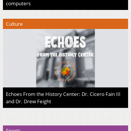
computers
Culture
Echoes From the History Center: Dr. Cicero Fain III
and Dr. Drew Feight
Sports