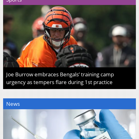
Joe Burrow embraces Bengals’ training camp
urgency as tempers flare during 1st practice
News