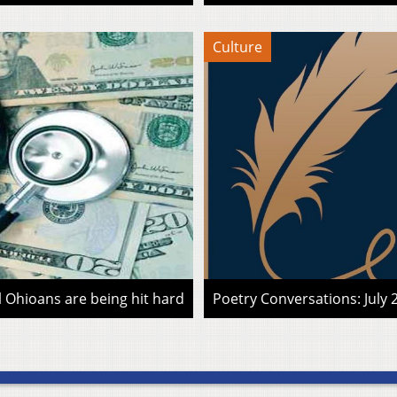
Culture
l Ohioans are being hit hard
Poetry Conversations: July 