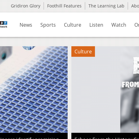
Gridiron Glory
Foothill Features
The Learning Lab
Ab
News
Sports
Culture
Listen
Watch
O
Culture