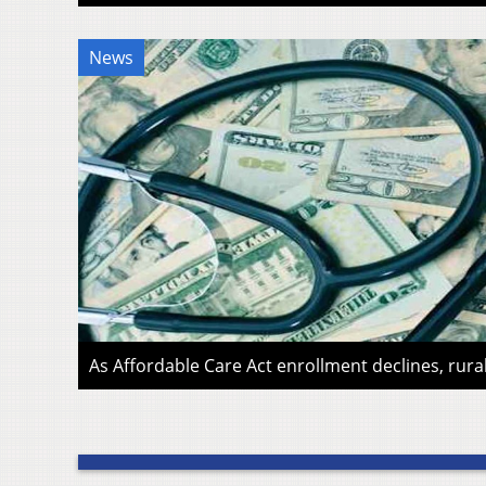
News
As Affordable Care Act enrollment declines, rura