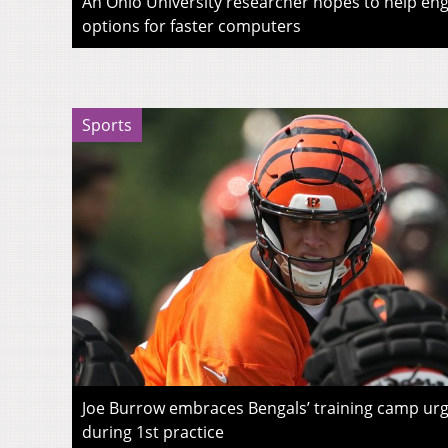
An Ohio University researcher hopes to help eng
options for faster computers
Sports
Joe Burrow embraces Bengals’ training camp urg
during 1st practice