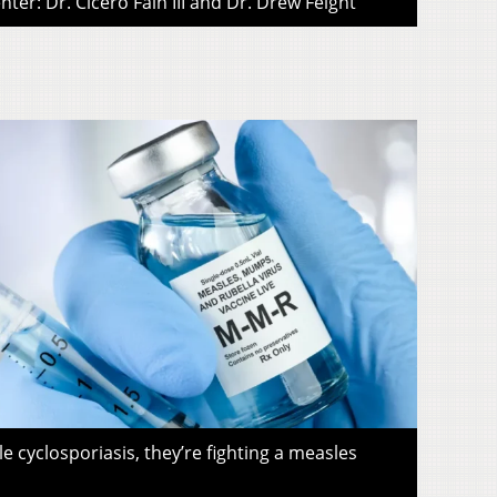
ter: Dr. Cicero Fain III and Dr. Drew Feight
le cyclosporiasis, they’re fighting a measles