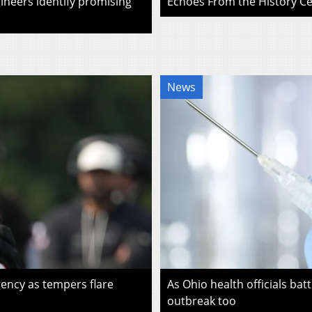
ineers identify promising
Echoes From the History Cen
News
ency as tempers flare
As Ohio health officials batt
outbreak too