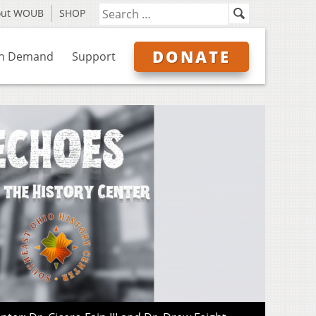
out WOUB
SHOP
DONATE
n Demand
Support